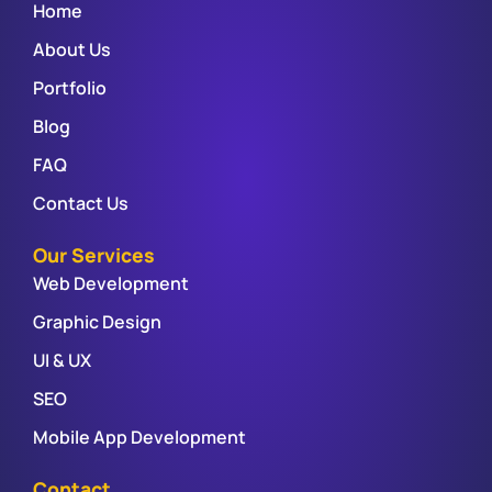
Home
About Us
Portfolio
Blog
FAQ
Contact Us
Our Services
Web Development
Graphic Design
UI & UX
SEO
Mobile App Development
Contact