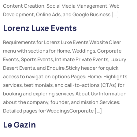
Content Creation, Social Media Management, Web
Development, Online Ads, and Google Business […]
Lorenz Luxe Events
Requirements for Lorenz Luxe Events Website Clear
menu with sections for Home, Weddings, Corporate
Events, Sports Events, Intimate Private Events, Luxury
Desert Events, and Enquire.Sticky header for quick
access to navigation options.Pages: Home: Highlights
services, testimonials, and call-to-actions (CTAs) for
booking and exploring services.About Us: Information
about the company, founder, and mission.Services:
Detailed pages for:WeddingsCorporate […]
Le Gazin