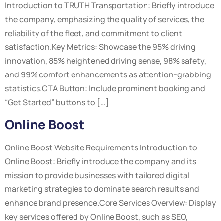
Introduction to TRUTH Transportation: Briefly introduce
the company, emphasizing the quality of services, the
reliability of the fleet, and commitment to client
satisfaction.Key Metrics: Showcase the 95% driving
innovation, 85% heightened driving sense, 98% safety,
and 99% comfort enhancements as attention-grabbing
statistics.CTA Button: Include prominent booking and
“Get Started” buttons to […]
Online Boost
Online Boost Website Requirements Introduction to
Online Boost: Briefly introduce the company and its
mission to provide businesses with tailored digital
marketing strategies to dominate search results and
enhance brand presence.Core Services Overview: Display
key services offered by Online Boost, such as SEO,