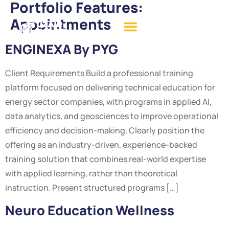
Portfolio Features:
Appointments
ENGINEXA By PYG
Client Requirements Build a professional training
platform focused on delivering technical education for
energy sector companies, with programs in applied AI,
data analytics, and geosciences to improve operational
efficiency and decision-making. Clearly position the
offering as an industry-driven, experience-backed
training solution that combines real-world expertise
with applied learning, rather than theoretical
instruction. Present structured programs […]
Neuro Education Wellness