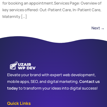
for booking an appointment.Services Page: Overview of
key services offered: Out-Patient Care, In-Patient Care,
Maternity […]
Next
→
Elevate your brand with expert web development,
mobile apps, SEO, and digital marketing.
Contact us
today
to transform your ideas into digital success!
Quick Links