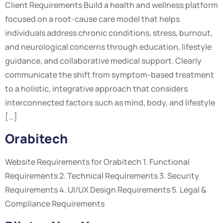
Client Requirements Build a health and wellness platform
focused on a root-cause care model that helps
individuals address chronic conditions, stress, burnout,
and neurological concerns through education, lifestyle
guidance, and collaborative medical support. Clearly
communicate the shift from symptom-based treatment
to a holistic, integrative approach that considers
interconnected factors such as mind, body, and lifestyle
[…]
Orabitech
Website Requirements for Orabitech 1. Functional
Requirements 2. Technical Requirements 3. Security
Requirements 4. UI/UX Design Requirements 5. Legal &
Compliance Requirements