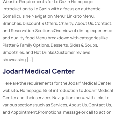
Website Requirements for Le Gazin Homepage:
Introduction to Le Gazin with a focus on authentic
Somali cuisine.Navigation Menu: Links to Menu,
Branches, Discount & Offers, Charity, About Us, Contact,
and Reservation.Sections:Overview of dining experience
and quality food.Menu breakdown with categories like
Platter & Family Options, Desserts, Sides & Soups,
Smoothies, and Hot Drinks.Customer reviews
showcasing […]
Jodarf Medical Center
Here are the requirements for the Jodarf Medical Center
website: Homepage: Brief introduction to Jodarf Medical
Center and their services.Navigation menu with links to
various sections such as Services, About Us, Contact Us,
and Appointment.Promotional message or call to action