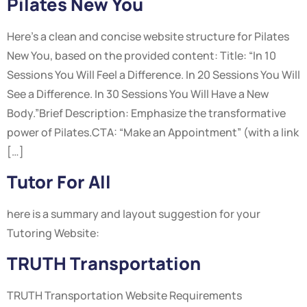
Pilates New You
Here’s a clean and concise website structure for Pilates
New You, based on the provided content: Title: “In 10
Sessions You Will Feel a Difference. In 20 Sessions You Will
See a Difference. In 30 Sessions You Will Have a New
Body.”Brief Description: Emphasize the transformative
power of Pilates.CTA: “Make an Appointment” (with a link
[…]
Tutor For All
here is a summary and layout suggestion for your
Tutoring Website:
TRUTH Transportation
TRUTH Transportation Website Requirements