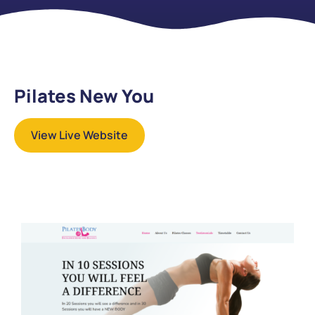
Pilates New You
View Live Website