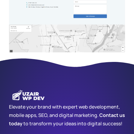
Elevate your brand with expert web development,
mobile apps, SEO, and digital marketing.
Contact us
today
to transform your ideas into digital success!