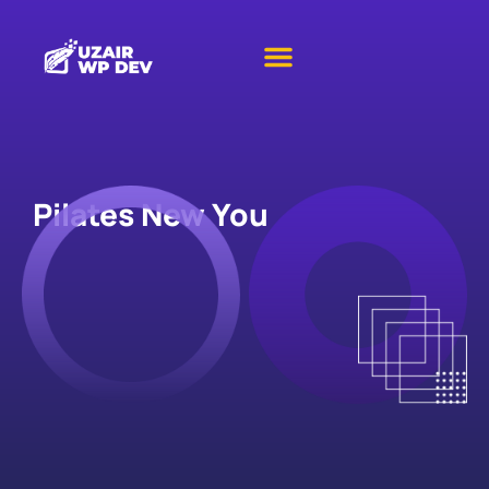
Pilates New You