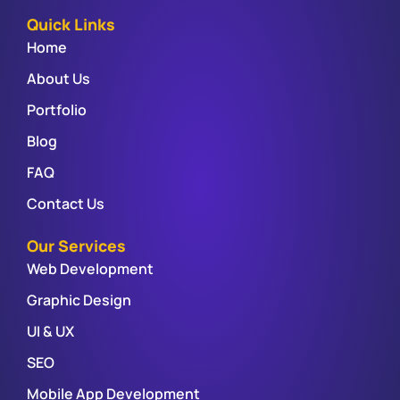
Quick Links
Home
About Us
Portfolio
Blog
FAQ
Contact Us
Our Services
Web Development
Graphic Design
UI & UX
SEO
Mobile App Development