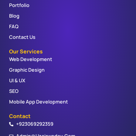
Portfolio
Blog
FAQ
Contact Us
Our Services
Web Development
Graphic Design
UI & UX
SEO
Mobile App Development
Contact
+923069292359