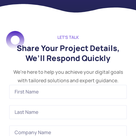
LET’S TALK
Share Your Project Details,
We’ll Respond Quickly
We’re here to help you achieve your digital goals
with tailored solutions and expert guidance.