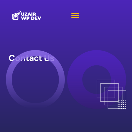
Contact Us