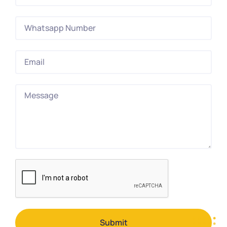
Submit