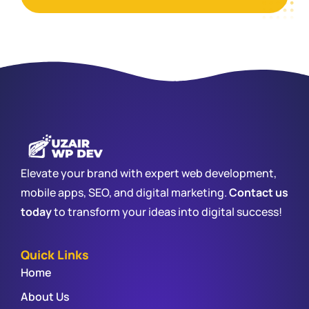
Elevate your brand with expert web development,
mobile apps, SEO, and digital marketing.
Contact us
today
to transform your ideas into digital success!
Quick Links
Home
About Us