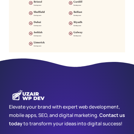
Elevate your brand with expert web development,
mobile apps, SEO, and digital marketing.
Contact us
today
to transform your ideas into digital success!