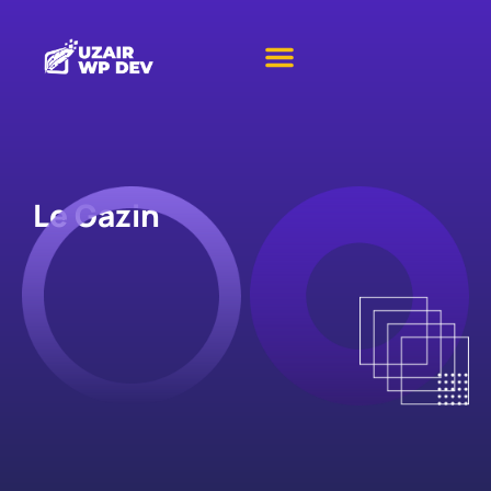
Le Gazin