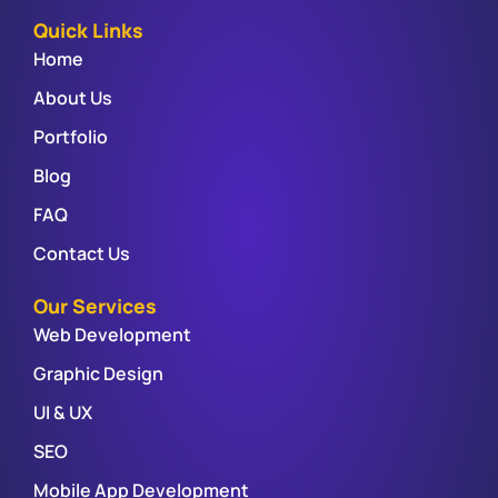
Quick Links
Home
About Us
Portfolio
Blog
FAQ
Contact Us
Our Services
Web Development
Graphic Design
UI & UX
SEO
Mobile App Development