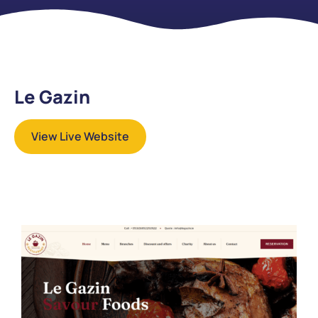
Le Gazin
View Live Website