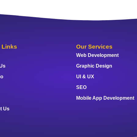
 Links
Our Services
Web Development
 Us
Graphic Design
io
UI & UX
SEO
Mobile App Development
t Us