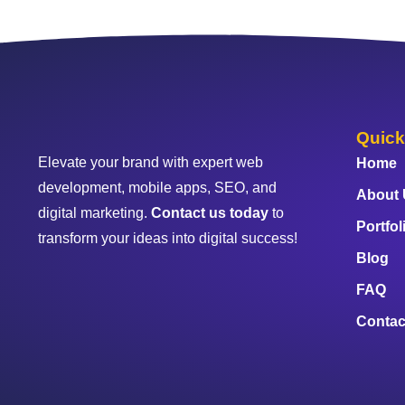
Quick
Elevate your brand with expert web
Home
development, mobile apps, SEO, and
About
digital marketing.
Contact us today
to
Portfol
transform your ideas into digital success!
Blog
FAQ
Contac