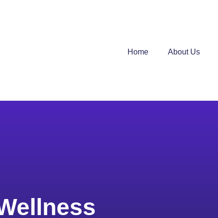
Home
About Us
Wellness