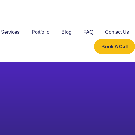
Services
Portfolio
Blog
FAQ
Contact Us
Book A Call