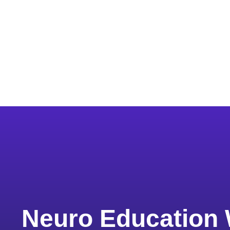
Neuro Education 