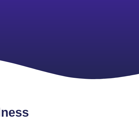
lness