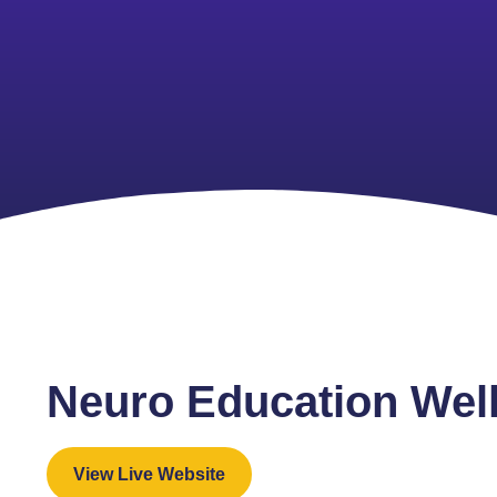
Neuro Education Wel
View Live Website