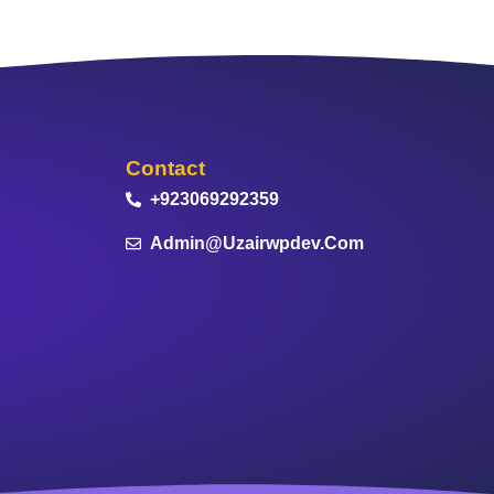
Contact
+923069292359
Admin@uzairwpdev.com