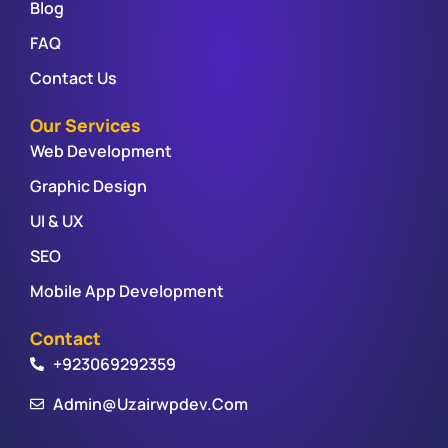
Blog
FAQ
Contact Us
Our Services
Web Development
Graphic Design
UI & UX
SEO
Mobile App Development
Contact
+923069292359
Admin@uzairwpdev.com