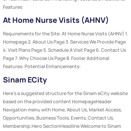
Features
At Home Nurse Visits (AHNV)
Requirements for the Site: At Home Nurse Visits (AHNV) 1.
Homepage 2. About Us Page 3. Services We Provide Page
4. Visit Plans Page 5. Schedule A Visit Page 6. Contact Us
Page 7. Why Choose Us Page 8. Footer Additional
Features: Potential Enhancements:
Sinam ECity
Here’s a suggested structure for the Sinam eCity website
based on the provided content HomepageHeader
Navigation menu with Home, About Us, Market Access,
Opportunities, Business Tools, Events, Contact Us,
Membership.Hero SectionHeadline Welcome to Sinam