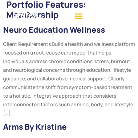
Portfolio Features:
Membership
Neuro Education Wellness
Client Requirements Build a health and wellness platform
focused on a root-cause care model that helps
individuals address chronic conditions, stress, burnout,
and neurological concerns through education, lifestyle
guidance, and collaborative medical support. Clearly
communicate the shift from symptom-based treatment
to a holistic, integrative approach that considers
interconnected factors such as mind, body, and lifestyle
[…]
Arms By Kristine