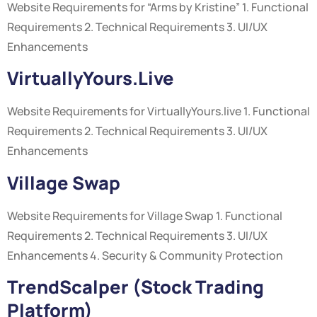
Website Requirements for “Arms by Kristine” 1. Functional
Requirements 2. Technical Requirements 3. UI/UX
Enhancements
VirtuallyYours.live
Website Requirements for VirtuallyYours.live 1. Functional
Requirements 2. Technical Requirements 3. UI/UX
Enhancements
Village Swap
Website Requirements for Village Swap 1. Functional
Requirements 2. Technical Requirements 3. UI/UX
Enhancements 4. Security & Community Protection
TrendScalper (Stock Trading
Platform)