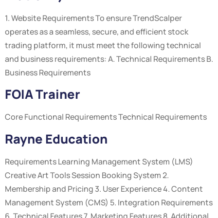
1. Website Requirements To ensure TrendScalper
operates as a seamless, secure, and efficient stock
trading platform, it must meet the following technical
and business requirements: A. Technical Requirements B.
Business Requirements
FOIA Trainer
Core Functional Requirements Technical Requirements
Rayne Education
Requirements Learning Management System (LMS)
Creative Art Tools Session Booking System 2.
Membership and Pricing 3. User Experience 4. Content
Management System (CMS) 5. Integration Requirements
6. Technical Features 7. Marketing Features 8. Additional