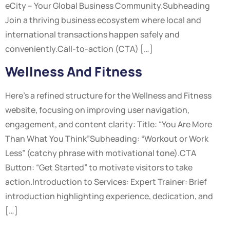
eCity – Your Global Business Community.Subheading
Join a thriving business ecosystem where local and
international transactions happen safely and
conveniently.Call-to-action (CTA) […]
Wellness And Fitness
Here’s a refined structure for the Wellness and Fitness
website, focusing on improving user navigation,
engagement, and content clarity: Title: “You Are More
Than What You Think”Subheading: “Workout or Work
Less” (catchy phrase with motivational tone).CTA
Button: “Get Started” to motivate visitors to take
action.Introduction to Services: Expert Trainer: Brief
introduction highlighting experience, dedication, and
[…]