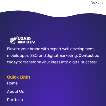
Next
→
Elevate your brand with expert web development,
mobile apps, SEO, and digital marketing.
Contact us
today
to transform your ideas into digital success!
Quick Links
Home
About Us
Portfolio