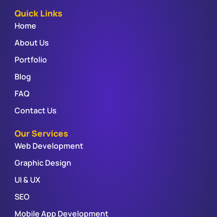
Quick Links
Home
About Us
Portfolio
Blog
FAQ
Contact Us
Our Services
Web Development
Graphic Design
UI & UX
SEO
Mobile App Development