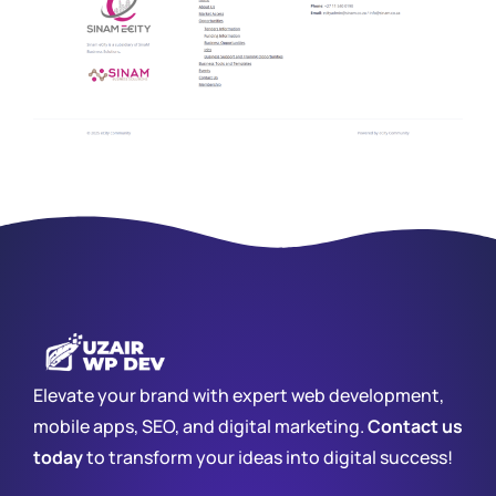
Elevate your brand with expert web development,
mobile apps, SEO, and digital marketing.
Contact us
today
to transform your ideas into digital success!