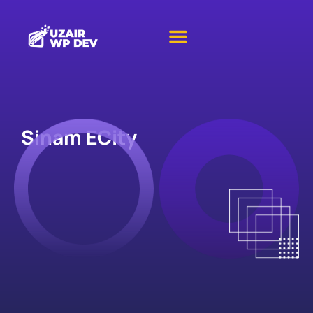
Sinam ECity