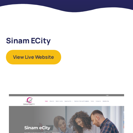
Sinam ECity
View Live Website