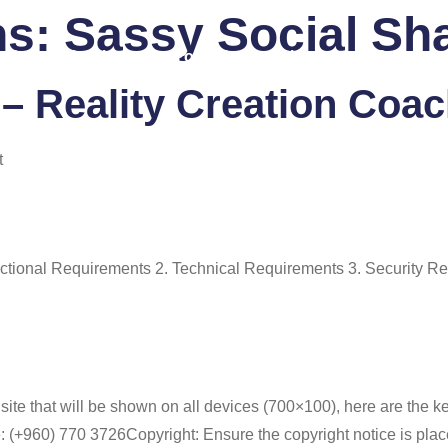
ns:
Sassy Social Sh
 Us
Services
Portfolio
Blog
FAQ
Co
– Reality Creation Coa
t
ional Requirements 2. Technical Requirements 3. Security Re
site that will be shown on all devices (700×100), here are the 
+960) 770 3726Copyright: Ensure the copyright notice is placed 