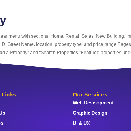
cy
ar menu with sections: Home, Rental, Sales, New Building, Info
g ID, Street Name, location, property type, and price range.Page
 Property” and “Search Properties.”Featured properties un
 Links
Our Services
Web Development
 Us
Graphic Design
io
UI & UX