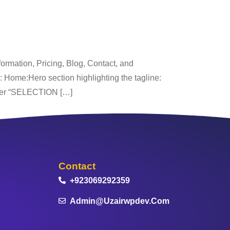
rmation, Pricing, Blog, Contact, and
s: Home:Hero section highlighting the tagline:
der “SELECTION […]
Contact
+923069292359
Admin@uzairwpdev.com