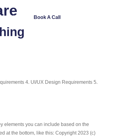
are
ntact Us
Book A Call
ching
quirements 4. UI/UX Design Requirements 5.
key elements you can include based on the
at the bottom, like this: Copyright 2023 (c)