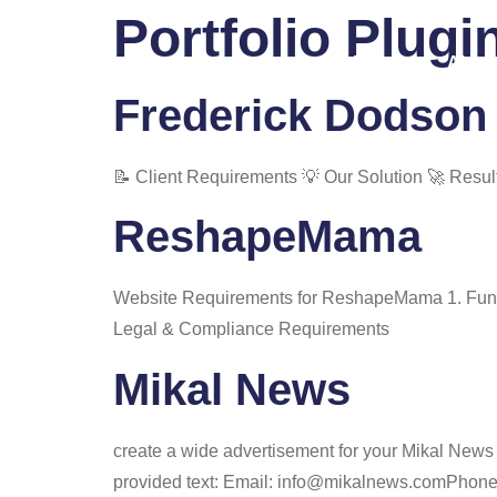
Portfolio Plugi
Home
About
Frederick Dodson 
📝 Client Requirements 💡 Our Solution 🚀 Resul
ReshapeMama
Website Requirements for ReshapeMama 1. Funct
Legal & Compliance Requirements
Mikal News
create a wide advertisement for your Mikal News 
provided text: Email: info@mikalnews.comPhone: (