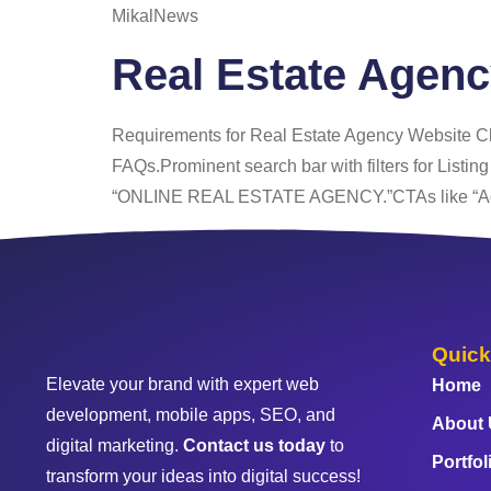
MikalNews
Real Estate Agen
Requirements for Real Estate Agency Website Cle
FAQs.Prominent search bar with filters for Listin
“ONLINE REAL ESTATE AGENCY.”CTAs like “Add a
Quick
Elevate your brand with expert web
Home
development, mobile apps, SEO, and
About
digital marketing.
Contact us today
to
Portfol
transform your ideas into digital success!