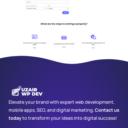
Elevate your brand with expert web development,
mobile apps, SEO, and digital marketing.
Contact us
today
to transform your ideas into digital success!