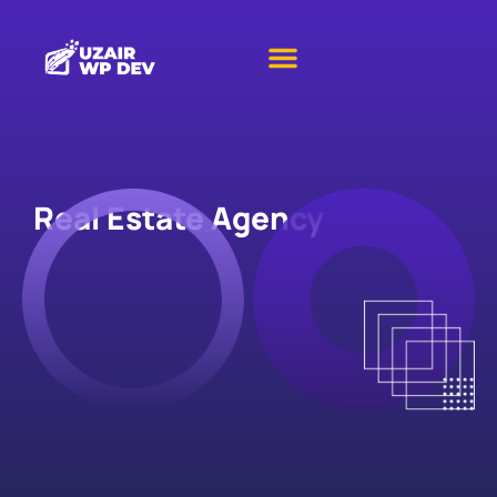
Real Estate Agency