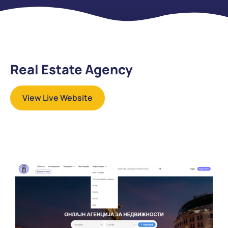
Real Estate Agency
View Live Website