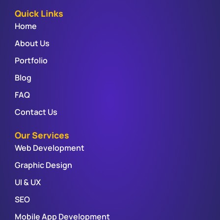
Quick Links
Home
About Us
Portfolio
Blog
FAQ
Contact Us
Our Services
Web Development
Graphic Design
UI & UX
SEO
Mobile App Development