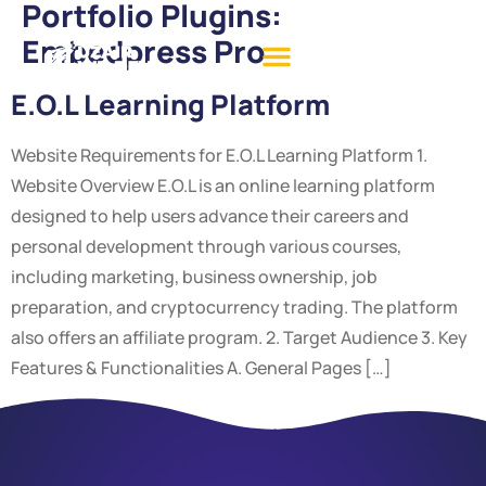
Portfolio Plugins:
Embedpress Pro
E.O.L Learning Platform
Website Requirements for E.O.L Learning Platform 1.
Website Overview E.O.L is an online learning platform
designed to help users advance their careers and
personal development through various courses,
including marketing, business ownership, job
preparation, and cryptocurrency trading. The platform
also offers an affiliate program. 2. Target Audience 3. Key
Features & Functionalities A. General Pages […]