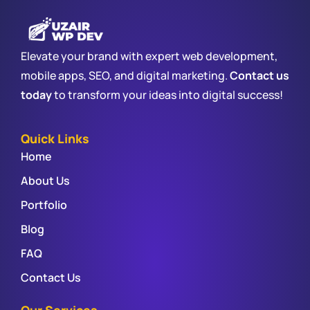
Elevate your brand with expert web development,
mobile apps, SEO, and digital marketing.
Contact us
today
to transform your ideas into digital success!
Quick Links
Home
About Us
Portfolio
Blog
FAQ
Contact Us
Our Services