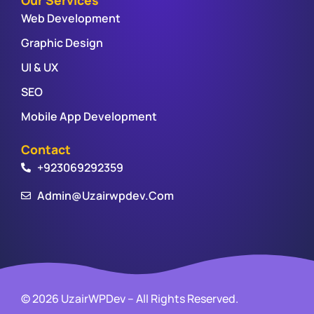
Web Development
Graphic Design
UI & UX
SEO
Mobile App Development
Contact
+923069292359
Admin@uzairwpdev.com
© 2026 UzairWPDev – All Rights Reserved.