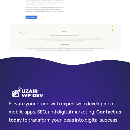
Elevate your brand with expert web development,
mobile apps, SEO, and digital marketing.
Contact us
today
to transform your ideas into digital success!