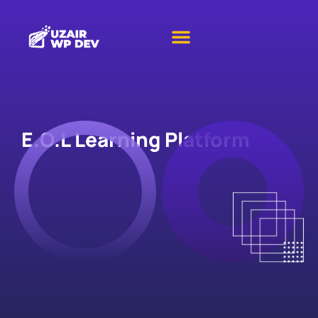
E.O.L Learning Platform