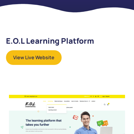
E.O.L Learning Platform
View Live Website