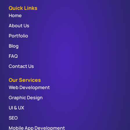
Quick Links
Home
About Us
Portfolio
Blog
FAQ
Contact Us
Our Services
Web Development
Graphic Design
UI & UX
SEO
Mobile App Development