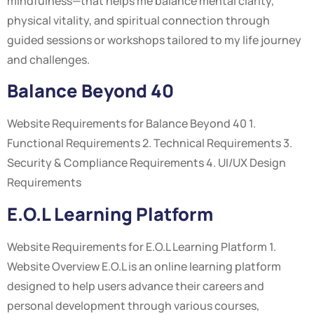
mindfulness—that helps me balance mental clarity,
physical vitality, and spiritual connection through
guided sessions or workshops tailored to my life journey
and challenges.
Balance Beyond 40
Website Requirements for Balance Beyond 40 1.
Functional Requirements 2. Technical Requirements 3.
Security & Compliance Requirements 4. UI/UX Design
Requirements
E.O.L Learning Platform
Website Requirements for E.O.L Learning Platform 1.
Website Overview E.O.L is an online learning platform
designed to help users advance their careers and
personal development through various courses,