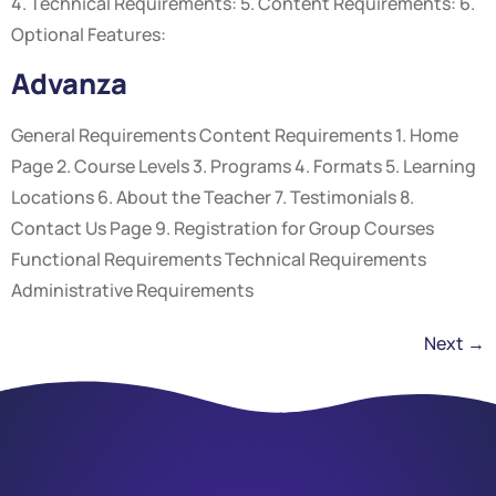
4. Technical Requirements: 5. Content Requirements: 6.
Optional Features:
Advanza
General Requirements Content Requirements 1. Home
Page 2. Course Levels 3. Programs 4. Formats 5. Learning
Locations 6. About the Teacher 7. Testimonials 8.
Contact Us Page 9. Registration for Group Courses
Functional Requirements Technical Requirements
Administrative Requirements
Next
→