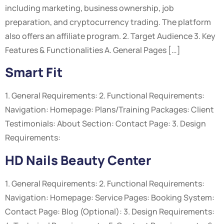
including marketing, business ownership, job
preparation, and cryptocurrency trading. The platform
also offers an affiliate program. 2. Target Audience 3. Key
Features & Functionalities A. General Pages […]
Smart Fit
1. General Requirements: 2. Functional Requirements:
Navigation: Homepage: Plans/Training Packages: Client
Testimonials: About Section: Contact Page: 3. Design
Requirements:
HD Nails Beauty Center
1. General Requirements: 2. Functional Requirements:
Navigation: Homepage: Service Pages: Booking System:
Contact Page: Blog (Optional): 3. Design Requirements: