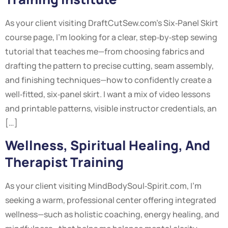
As your client visiting DraftCutSew.com’s Six‑Panel Skirt
course page, I’m looking for a clear, step‑by‑step sewing
tutorial that teaches me—from choosing fabrics and
drafting the pattern to precise cutting, seam assembly,
and finishing techniques—how to confidently create a
well‑fitted, six‑panel skirt. I want a mix of video lessons
and printable patterns, visible instructor credentials, an
[…]
Wellness, Spiritual Healing, And
Therapist Training
As your client visiting MindBodySoul‑Spirit.com, I’m
seeking a warm, professional center offering integrated
wellness—such as holistic coaching, energy healing, and