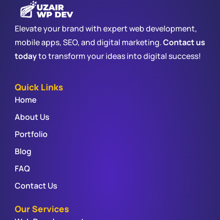
Elevate your brand with expert web development,
mobile apps, SEO, and digital marketing.
Contact us
today
to transform your ideas into digital success!
Quick Links
Home
About Us
Portfolio
Blog
FAQ
Contact Us
Our Services