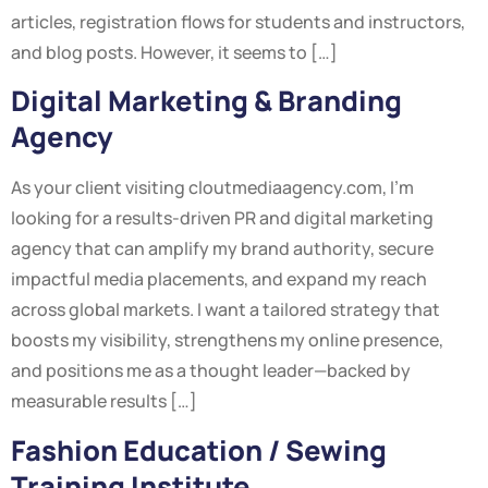
articles, registration flows for students and instructors,
and blog posts. However, it seems to […]
Digital Marketing & Branding
Agency
As your client visiting cloutmediaagency.com, I’m
looking for a results-driven PR and digital marketing
agency that can amplify my brand authority, secure
impactful media placements, and expand my reach
across global markets. I want a tailored strategy that
boosts my visibility, strengthens my online presence,
and positions me as a thought leader—backed by
measurable results […]
Fashion Education / Sewing
Training Institute