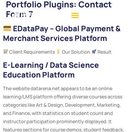
Portfolio Plugins:
Contact
Form 7
EDataPay – Global Payment &
Merchant Services Platform
Client Requirements
Our Solution
Result
E-Learning / Data Science
Education Platform
The website datarena.net appears to be an online
learning/LMS platform offering diverse courses across
categories like Art & Design, Development, Marketing,
and Finance, with statistics on student count and
instructor participation prominently displayed. It
features sections for course demos, student feedback,