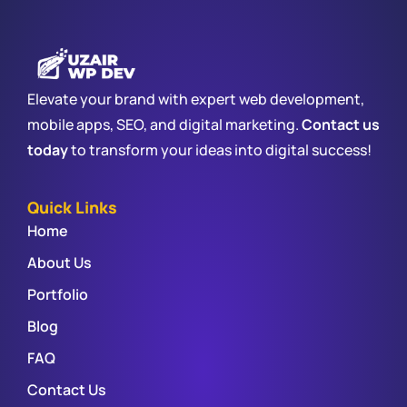
Elevate your brand with expert web development,
mobile apps, SEO, and digital marketing.
Contact us
today
to transform your ideas into digital success!
Quick Links
Home
About Us
Portfolio
Blog
FAQ
Contact Us