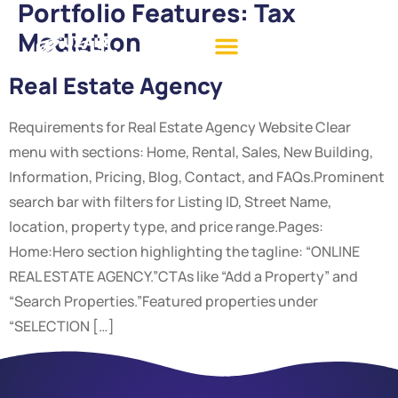
Portfolio Features:
Tax
Mediation
Real Estate Agency
Requirements for Real Estate Agency Website Clear
menu with sections: Home, Rental, Sales, New Building,
Information, Pricing, Blog, Contact, and FAQs.Prominent
search bar with filters for Listing ID, Street Name,
location, property type, and price range.Pages:
Home:Hero section highlighting the tagline: “ONLINE
REAL ESTATE AGENCY.”CTAs like “Add a Property” and
“Search Properties.”Featured properties under
“SELECTION […]