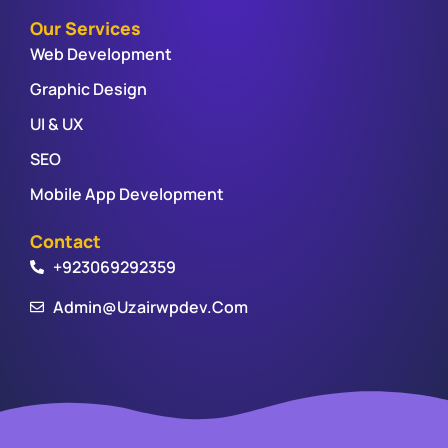
Our Services
Web Development
Graphic Design
UI & UX
SEO
Mobile App Development
Contact
+923069292359
Admin@uzairwpdev.com