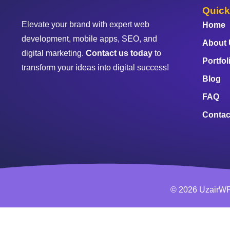
Quick
Elevate your brand with expert web
Home
development, mobile apps, SEO, and
About
digital marketing.
Contact us today
to
Portfol
transform your ideas into digital success!
Blog
FAQ
Contac
© 2026 UzairWP