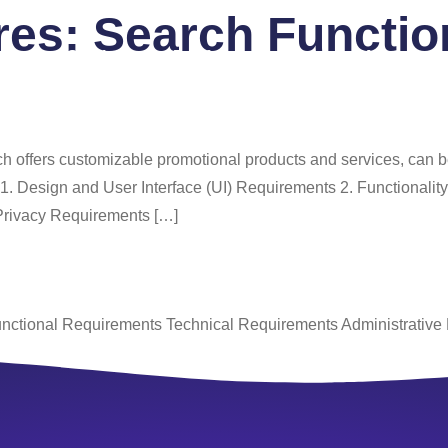
ures:
Search Function
 Us
Services
Portfolio
Blog
FAQ
Co
ich offers customizable promotional products and services, can 
e: 1. Design and User Interface (UI) Requirements 2. Functiona
Privacy Requirements […]
nctional Requirements Technical Requirements Administrative