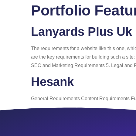
Portfolio Feat
Home
About
Lanyards Plus Uk
The requirements for a website like this one, wh
are the key requirements for building such a sit
SEO and Marketing Requirements 5. Legal and 
Hesank
General Requirements Content Requirements Fu