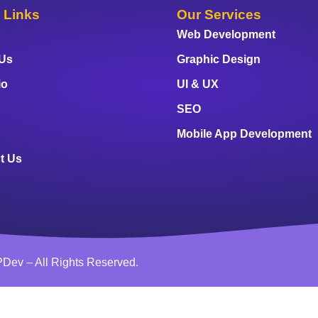
 Links
Our Services
Web Development
 Us
Graphic Design
io
UI & UX
SEO
Mobile App Development
t Us
Dev – All Rights Reserved.