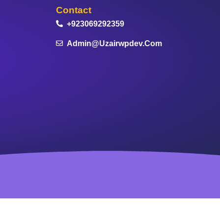
Contact
+923069292359
Admin@uzairwpdev.com