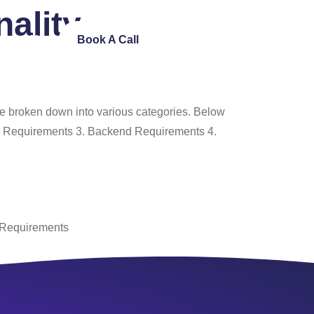
ality
ntact Us
Book A Call
be broken down into various categories. Below
lity Requirements 3. Backend Requirements 4.
 Requirements