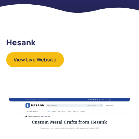
Hesank
View Live Website