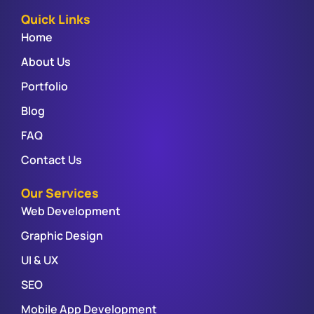
Quick Links
Home
About Us
Portfolio
Blog
FAQ
Contact Us
Our Services
Web Development
Graphic Design
UI & UX
SEO
Mobile App Development