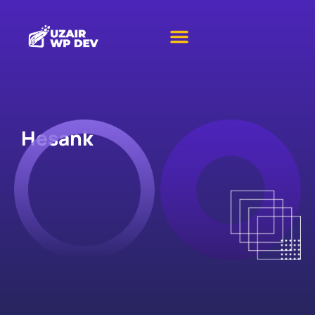
Hesank