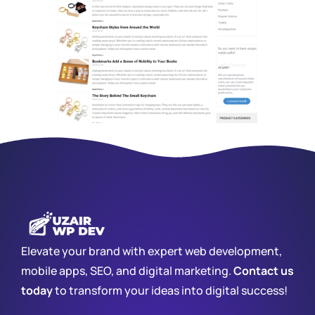
Elevate your brand with expert web development,
mobile apps, SEO, and digital marketing.
Contact us
today
to transform your ideas into digital success!