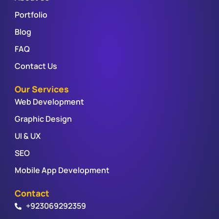
Portfolio
Blog
FAQ
Contact Us
Our Services
Web Development
Graphic Design
UI & UX
SEO
Mobile App Development
Contact
+923069292359