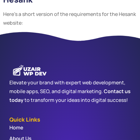
Here’s a short version of the requirements for the Hesank
website:
Elevate your brand with expert web development,
mobile apps, SEO, and digital marketing.
Contact us
today
to transform your ideas into digital success!
Quick Links
Home
About Us