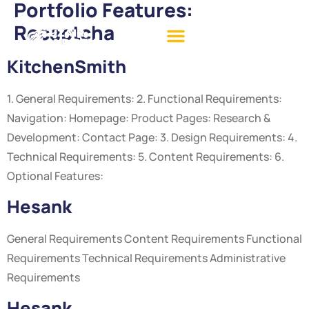
Portfolio Features:
Recaptcha
KitchenSmith
1. General Requirements: 2. Functional Requirements:
Navigation: Homepage: Product Pages: Research &
Development: Contact Page: 3. Design Requirements: 4.
Technical Requirements: 5. Content Requirements: 6.
Optional Features:
Hesank
General Requirements Content Requirements Functional
Requirements Technical Requirements Administrative
Requirements
Hesank