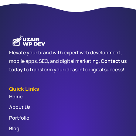
Elevate your brand with expert web development,
mobile apps, SEO, and digital marketing.
Contact us
today
to transform your ideas into digital success!
Quick Links
Home
About Us
Portfolio
Blog