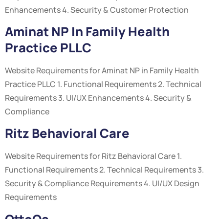
Enhancements 4. Security & Customer Protection
Aminat NP In Family Health
Practice PLLC
Website Requirements for Aminat NP in Family Health
Practice PLLC 1. Functional Requirements 2. Technical
Requirements 3. UI/UX Enhancements 4. Security &
Compliance
Ritz Behavioral Care
Website Requirements for Ritz Behavioral Care 1.
Functional Requirements 2. Technical Requirements 3.
Security & Compliance Requirements 4. UI/UX Design
Requirements