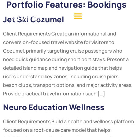
Portfolio Features:
Bookings
Jet Ski Cozumel
Client Requirements Create an informational and
conversion-focused travel website for visitors to
Cozumel, primarily targeting cruise passengers who
need quick guidance during short port stays. Present a
detailed island map and navigation guide that helps
users understand key zones, including cruise piers,
beach clubs, transport options, and major activity areas.
Provide practical travel information such […]
Neuro Education Wellness
Client Requirements Build a health and wellness platform
focused on a root-cause care model that helps