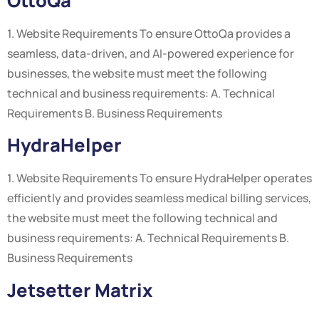
OttoQa
1. Website Requirements To ensure OttoQa provides a
seamless, data-driven, and AI-powered experience for
businesses, the website must meet the following
technical and business requirements: A. Technical
Requirements B. Business Requirements
HydraHelper
1. Website Requirements To ensure HydraHelper operates
efficiently and provides seamless medical billing services,
the website must meet the following technical and
business requirements: A. Technical Requirements B.
Business Requirements
Jetsetter Matrix