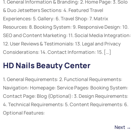
1. General Information & Branding: 2. Home Page: 3. Solo
& Duo Jetsetters Sections: 4. Featured Travel
Experiences: 5. Gallery: 6. Travel Shop: 7. Matrix
Resources: 8. Booking System: 9. Responsive Design: 10.
SEO and Content Marketing: 11. Social Media Integration:
12. User Reviews & Testimonials: 13. Legal and Privacy
Considerations: 14. Contact Information: 15. […]
HD Nails Beauty Center
1. General Requirements: 2. Functional Requirements:
Navigation: Homepage: Service Pages: Booking System:
Contact Page: Blog (Optional): 3. Design Requirements:
4. Technical Requirements: 5. Content Requirements: 6.
Optional Features:
Next
→