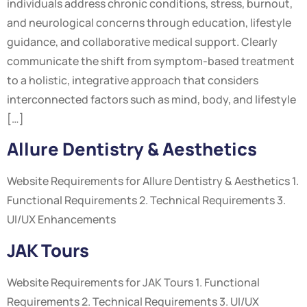
individuals address chronic conditions, stress, burnout,
and neurological concerns through education, lifestyle
guidance, and collaborative medical support. Clearly
communicate the shift from symptom-based treatment
to a holistic, integrative approach that considers
interconnected factors such as mind, body, and lifestyle
[…]
Allure Dentistry & Aesthetics
Website Requirements for Allure Dentistry & Aesthetics 1.
Functional Requirements 2. Technical Requirements 3.
UI/UX Enhancements
JAK Tours
Website Requirements for JAK Tours 1. Functional
Requirements 2. Technical Requirements 3. UI/UX