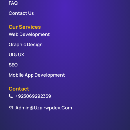
FAQ
Contact Us
Our Services
Web Development
Graphic Design
UI & UX
SEO
Mobile App Development
Contact
+923069292359
Admin@uzairwpdev.com