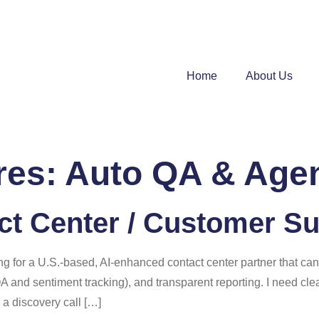
Home
About Us
res:
Auto QA & Agen
t Center / Customer Su
ng for a U.S.-based, AI-enhanced contact center partner that can
QA and sentiment tracking), and transparent reporting. I need cl
 a discovery call […]