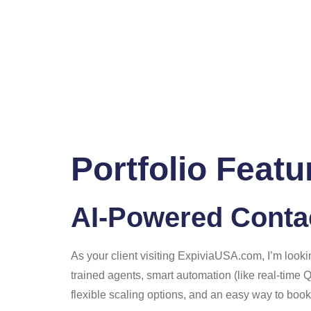
Portfolio Featu
AI-Powered Contac
As your client visiting ExpiviaUSA.com, I’m looki
trained agents, smart automation (like real-time 
flexible scaling options, and an easy way to book