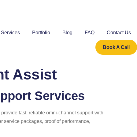
Services
Portfolio
Blog
FAQ
Contact Us
Book A Call
t Assist
pport Services
 provide fast, reliable omni-channel support with
ear service packages, proof of performance,