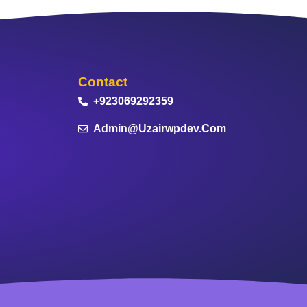
Contact
+923069292359
Admin@uzairwpdev.com