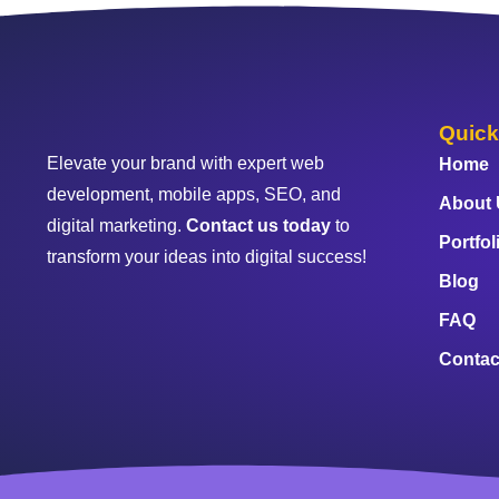
Quick
Elevate your brand with expert web
Home
development, mobile apps, SEO, and
About
digital marketing.
Contact us today
to
Portfol
transform your ideas into digital success!
Blog
FAQ
Contac