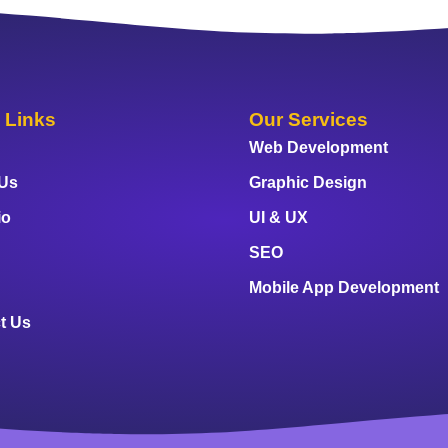
 Links
Our Services
Web Development
 Us
Graphic Design
io
UI & UX
SEO
Mobile App Development
t Us