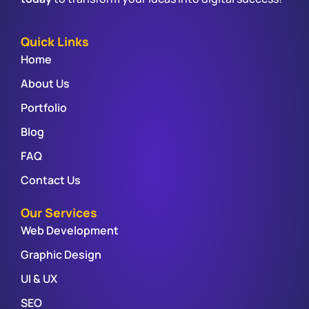
Quick Links
Home
About Us
Portfolio
Blog
FAQ
Contact Us
Our Services
Web Development
Graphic Design
UI & UX
SEO