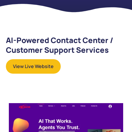
AI-Powered Contact Center /
Customer Support Services
View Live Website