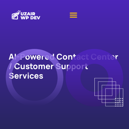
AI-Powered Contact Center
/ Customer Support
Services