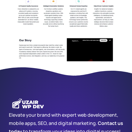
Elevate your brand with expert web development,
mobile apps, SEO, and digital marketing.
Contact us
today
to transform your ideas into digital success!