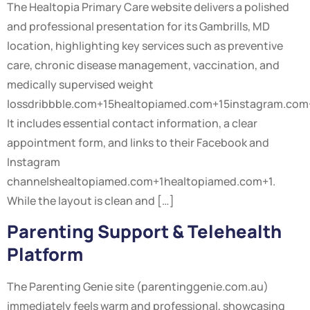
The Healtopia Primary Care website delivers a polished
and professional presentation for its Gambrills, MD
location, highlighting key services such as preventive
care, chronic disease management, vaccination, and
medically supervised weight
lossdribbble.com+15healtopiamed.com+15instagram.com
It includes essential contact information, a clear
appointment form, and links to their Facebook and
Instagram
channelshealtopiamed.com+1healtopiamed.com+1.
While the layout is clean and […]
Parenting Support & Telehealth
Platform
The Parenting Genie site (parentinggenie.com.au)
immediately feels warm and professional, showcasing