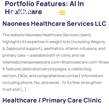
Portfolio Features:
AI In
Healthcare
Naonees Healthcare Services LLC
The website Naonees Healthcare Services clearly
highlights its expertise in weight loss (including Wegovy
& Zepbound support), aesthetics, vitamin infusions, and
primary care — available both in-clinic and via
telemedicinenaoneescare.com+9naoneescare.com+9nao
It features dedicated service pages, a visible blog
section, FAQs, and comprehensive contact information
including phone, fax, and email . To further strengthen
trust and […]
Healthcare / Primary Care Clinic