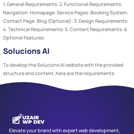
1. General Requirements: 2. Functional Requirements:
Navigation: Homepage: Service Pages: Booking System:
Contact Page: Blog (Optional): 3. Design Requirements:
4. Technical Requirements: 5. Content Requirements: 6.
Optional Features:
Solucions AI
To develop the Solucions AI website with the provided
structure and content, here are the requirements:
Elevate your brand with expert web development,