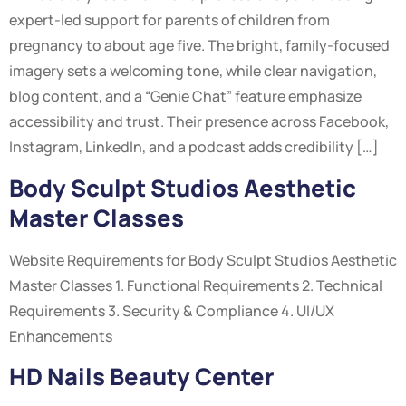
expert-led support for parents of children from
pregnancy to about age five. The bright, family-focused
imagery sets a welcoming tone, while clear navigation,
blog content, and a “Genie Chat” feature emphasize
accessibility and trust. Their presence across Facebook,
Instagram, LinkedIn, and a podcast adds credibility […]
Body Sculpt Studios Aesthetic
Master Classes
Website Requirements for Body Sculpt Studios Aesthetic
Master Classes 1. Functional Requirements 2. Technical
Requirements 3. Security & Compliance 4. UI/UX
Enhancements
HD Nails Beauty Center