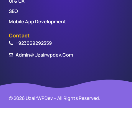
UI & UX
SEO
Mobile App Development
Contact
+923069292359
Admin@uzairwpdev.com
© 2026 UzairWPDev – All Rights Reserved.