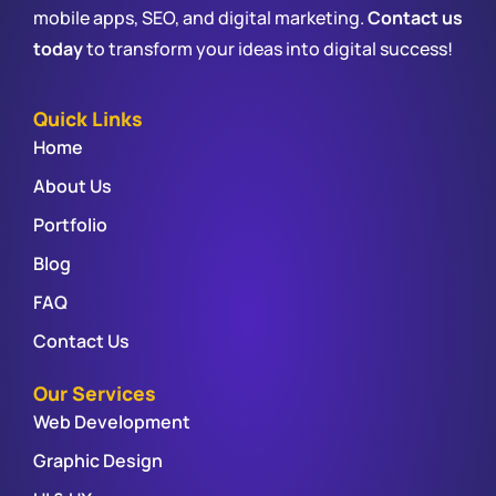
mobile apps, SEO, and digital marketing.
Contact us
today
to transform your ideas into digital success!
Quick Links
Home
About Us
Portfolio
Blog
FAQ
Contact Us
Our Services
Web Development
Graphic Design