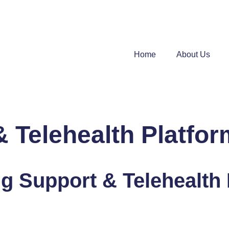
Home
About Us
 Telehealth Platfor
g Support & Telehealth