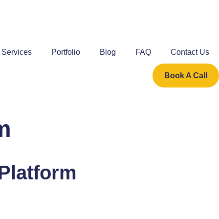
Services
Portfolio
Blog
FAQ
Contact Us
Book A Call
m
 Platform