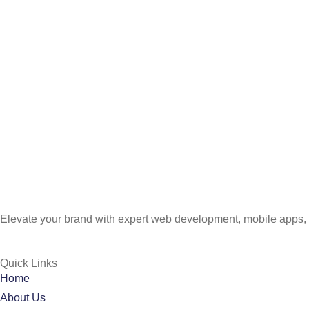
Elevate your brand with expert web development, mobile apps, 
Quick Links
Home
About Us