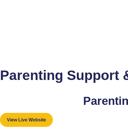
Parenting Support &
Parentin
View Live Website