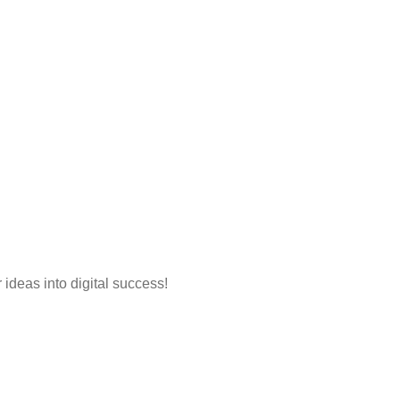
 ideas into digital success!