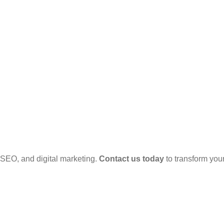
SEO, and digital marketing.
Contact us today
to transform your