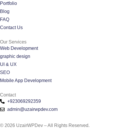
Portfolio
Blog
FAQ
Contact Us
Our Services
Web Development
graphic design
UI & UX
SEO
Mobile App Development
Contact
+923069292359
admin@uzairwpdev.com
© 2026 UzairWPDev – All Rights Reserved.