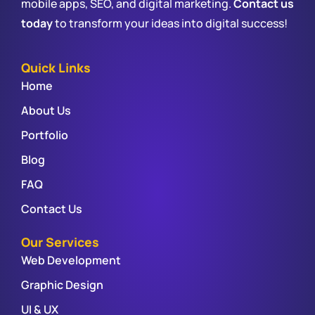
mobile apps, SEO, and digital marketing.
Contact us
today
to transform your ideas into digital success!
Quick Links
Home
About Us
Portfolio
Blog
FAQ
Contact Us
Our Services
Web Development
Graphic Design
UI & UX