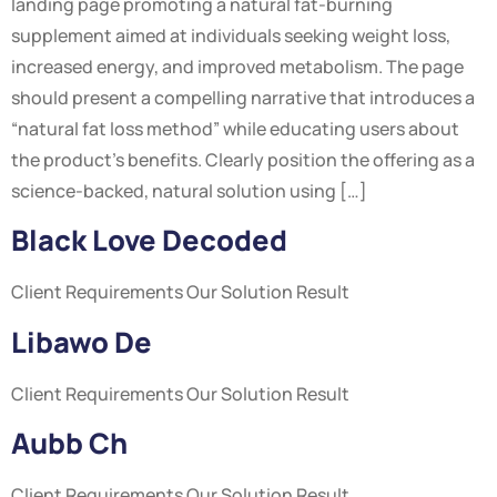
landing page promoting a natural fat-burning
supplement aimed at individuals seeking weight loss,
increased energy, and improved metabolism. The page
should present a compelling narrative that introduces a
“natural fat loss method” while educating users about
the product’s benefits. Clearly position the offering as a
science-backed, natural solution using […]
Black Love Decoded
Client Requirements Our Solution Result
Libawo De
Client Requirements Our Solution Result
Aubb Ch
Client Requirements Our Solution Result