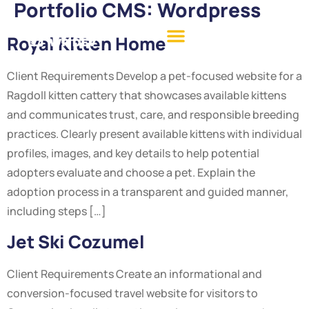
Portfolio CMS:
Wordpress
Royal Kitten Home
Client Requirements Develop a pet-focused website for a
Ragdoll kitten cattery that showcases available kittens
and communicates trust, care, and responsible breeding
practices. Clearly present available kittens with individual
profiles, images, and key details to help potential
adopters evaluate and choose a pet. Explain the
adoption process in a transparent and guided manner,
including steps […]
Jet Ski Cozumel
Client Requirements Create an informational and
conversion-focused travel website for visitors to