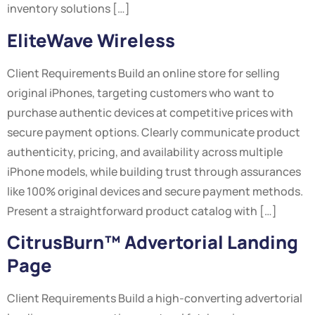
inventory solutions […]
EliteWave Wireless
Client Requirements Build an online store for selling
original iPhones, targeting customers who want to
purchase authentic devices at competitive prices with
secure payment options. Clearly communicate product
authenticity, pricing, and availability across multiple
iPhone models, while building trust through assurances
like 100% original devices and secure payment methods.
Present a straightforward product catalog with […]
CitrusBurn™ Advertorial Landing
Page
Client Requirements Build a high-converting advertorial