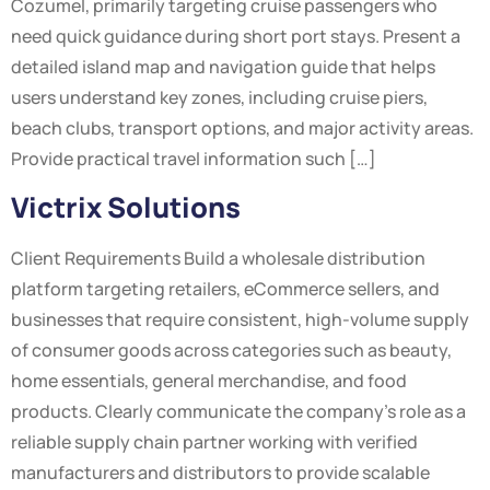
Cozumel, primarily targeting cruise passengers who
need quick guidance during short port stays. Present a
detailed island map and navigation guide that helps
users understand key zones, including cruise piers,
beach clubs, transport options, and major activity areas.
Provide practical travel information such […]
Victrix Solutions
Client Requirements Build a wholesale distribution
platform targeting retailers, eCommerce sellers, and
businesses that require consistent, high-volume supply
of consumer goods across categories such as beauty,
home essentials, general merchandise, and food
products. Clearly communicate the company’s role as a
reliable supply chain partner working with verified
manufacturers and distributors to provide scalable