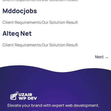
Mddocjobs
Client Requirements Our Solution Result
Alteq Net
Client Requirements Our Solution Result
Next
→
Elevate your brand with expert web development,