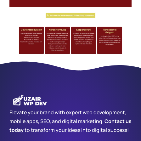
Elevate your brand with expert web development,
mobile apps, SEO, and digital marketing.
Contact us
today
to transform your ideas into digital success!