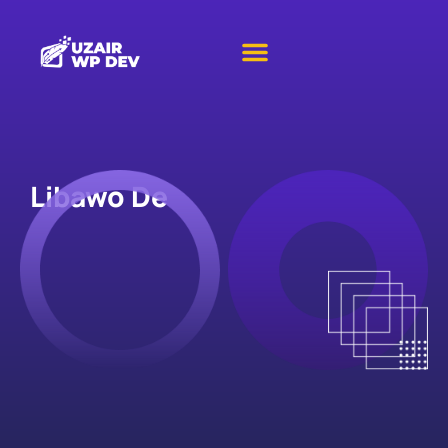
Libawo De