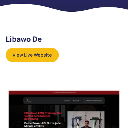
Libawo De
View Live Website