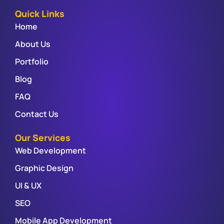
Quick Links
Home
About Us
Portfolio
Blog
FAQ
Contact Us
Our Services
Web Development
Graphic Design
UI & UX
SEO
Mobile App Development