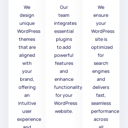
We
Our
We
design
team
ensure
unique
integrates
your
WordPress
essential
WordPress
themes
plugins
site is
that are
to add
optimized
aligned
powerful
for
with
features
search
your
and
engines
brand,
enhance
and
offering
functionality
delivers
an
for your
fast,
intuitive
WordPress
seamless
user
website.
performance
experience
across
and
all