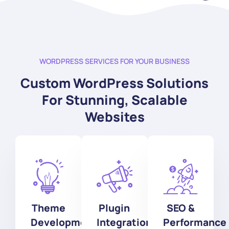
WORDPRESS SERVICES FOR YOUR BUSINESS
Custom WordPress Solutions
For Stunning, Scalable
Websites
Theme
Plugin
SEO &
Development
Integration
Performance