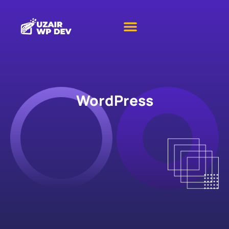
WordPress