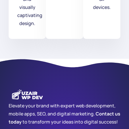
visually
devices.
captivating
design.
Elevate your brand with expert web development,
mobile apps, SEO, and digital marketing.
Contact us
today
to transform your ideas into digital success!