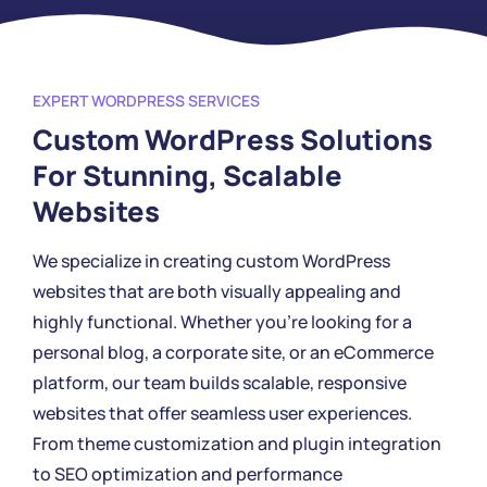
EXPERT WORDPRESS SERVICES
Custom WordPress Solutions
For Stunning, Scalable
Websites
We specialize in creating custom WordPress
websites that are both visually appealing and
highly functional. Whether you're looking for a
personal blog, a corporate site, or an eCommerce
platform, our team builds scalable, responsive
websites that offer seamless user experiences.
From theme customization and plugin integration
to SEO optimization and performance