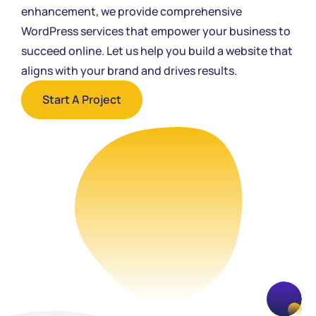
enhancement, we provide comprehensive
WordPress services that empower your business to
succeed online. Let us help you build a website that
aligns with your brand and drives results.
Start A Project