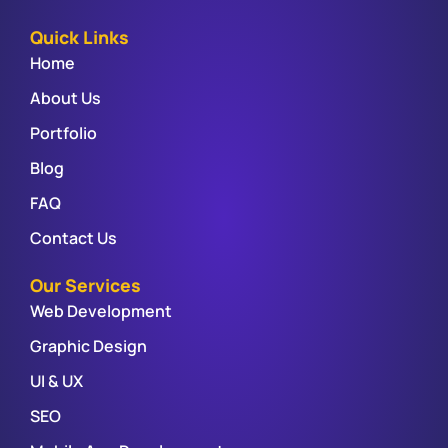
Quick Links
Home
About Us
Portfolio
Blog
FAQ
Contact Us
Our Services
Web Development
Graphic Design
UI & UX
SEO