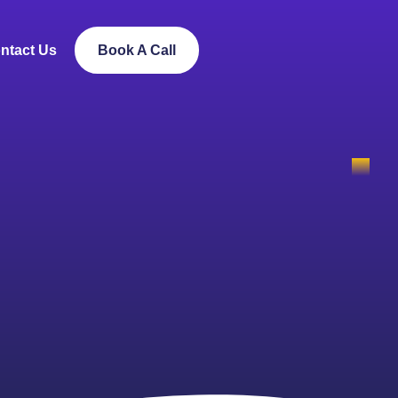
ntact Us
Book A Call