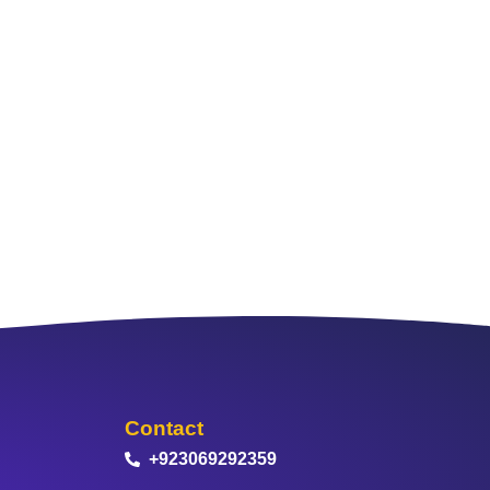
Contact
+923069292359