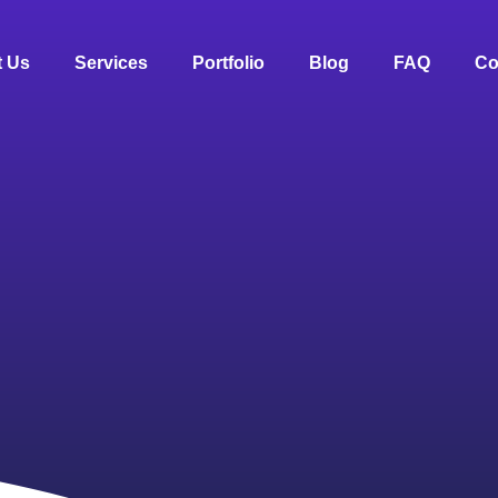
 Us
Services
Portfolio
Blog
FAQ
Co