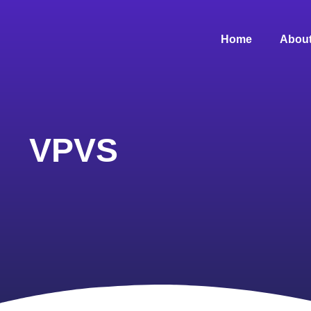
Home
About
VPVS