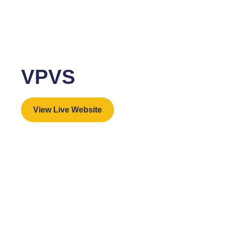
VPVS
View Live Website