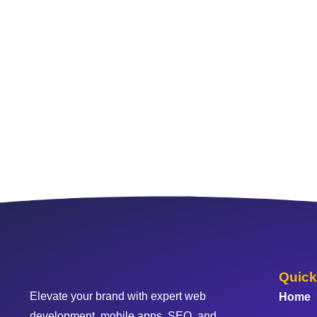
Quick
Elevate your brand with expert web
Home
development, mobile apps, SEO, and