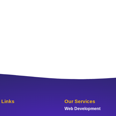
 Links
Our Services
Web Development