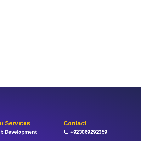
r Services
Contact
b Development
+923069292359