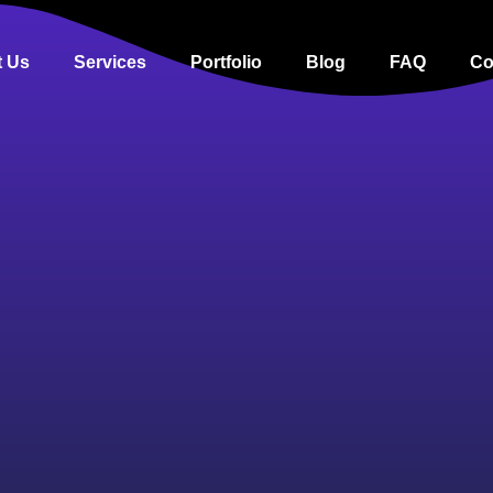
 Us
Services
Portfolio
Blog
FAQ
Co