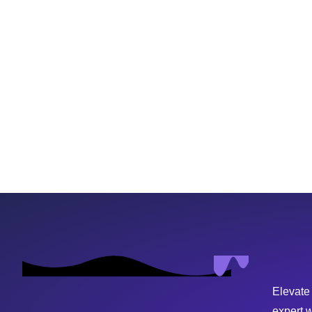
Elevate
expert 