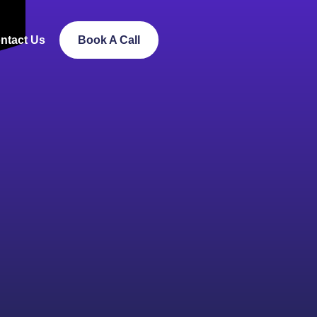
ntact Us
Book A Call