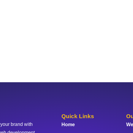
Quick Links
Ou
 your brand with
Home
We
web development,