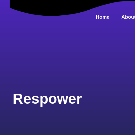
Home
About
Respower