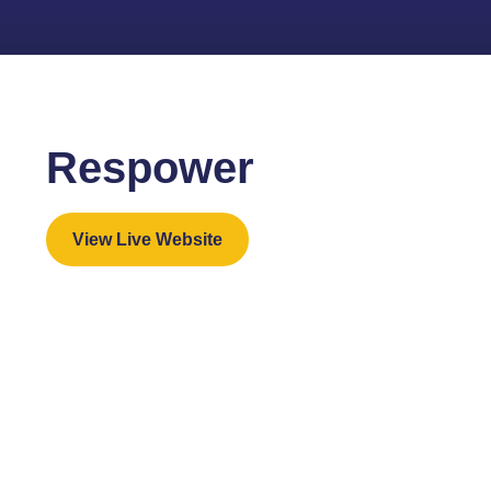
Respower
View Live Website