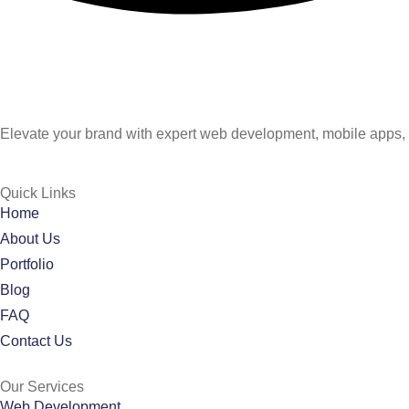
Elevate your brand with expert web development, mobile apps, 
Quick Links
Home
About Us
Portfolio
Blog
FAQ
Contact Us
Our Services
Web Development