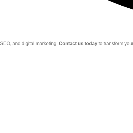
SEO, and digital marketing.
Contact us today
to transform your