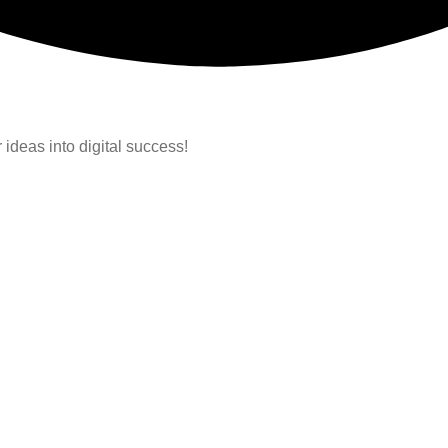
 ideas into digital success!