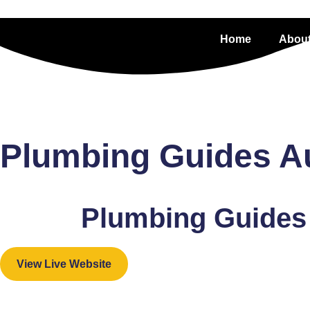
Home
About
Plumbing Guides Aus
Plumbing Guides 
View Live Website