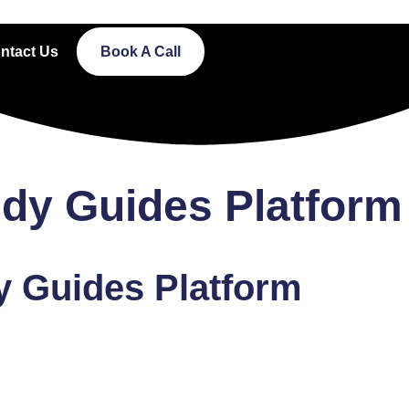
ntact Us
Book A Call
udy Guides Platform
y Guides Platform