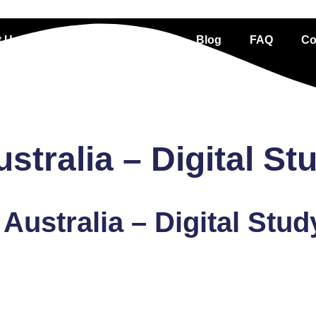
 Us
Services
Portfolio
Blog
FAQ
Co
tralia – Digital St
Australia – Digital Stud