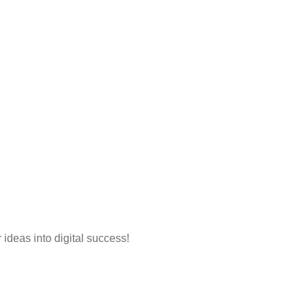
 ideas into digital success!