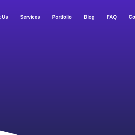
 Us
Services
Portfolio
Blog
FAQ
Co