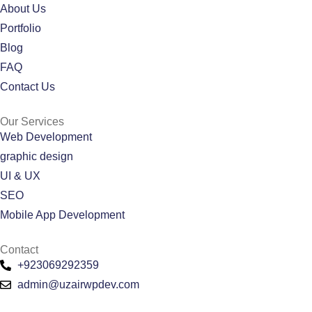
About Us
Portfolio
Blog
FAQ
Contact Us
Our Services
Web Development
graphic design
UI & UX
SEO
Mobile App Development
Contact
+923069292359
admin@uzairwpdev.com