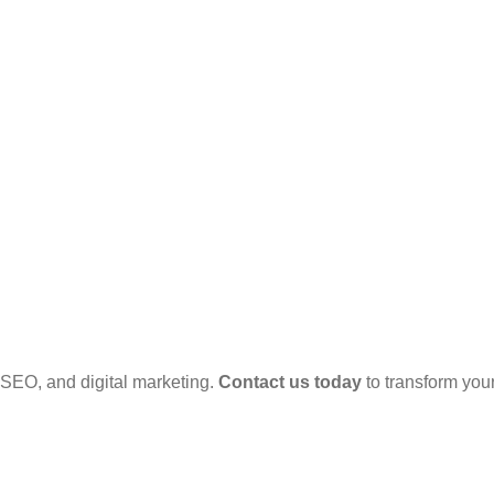
SEO, and digital marketing.
Contact us today
to transform your