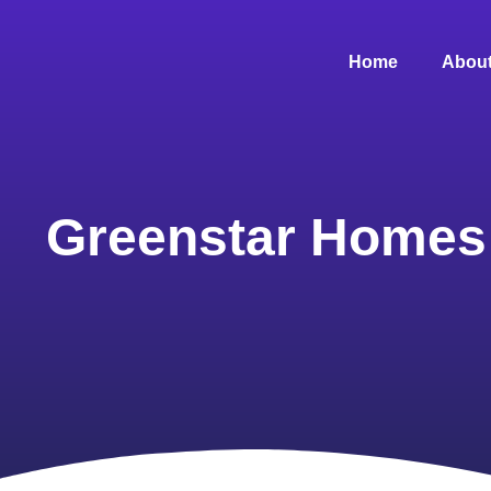
Home
About
Greenstar Homes