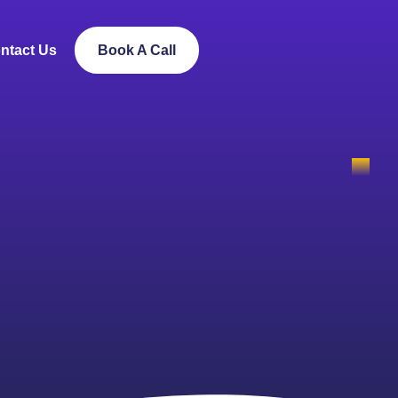
ntact Us
Book A Call