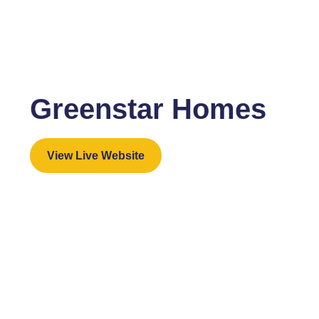
Greenstar Homes
View Live Website