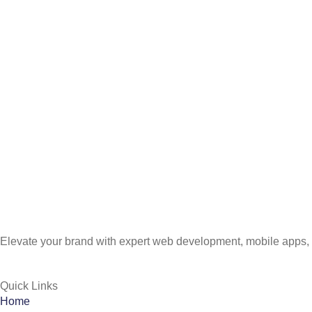
Elevate your brand with expert web development, mobile apps, 
Quick Links
Home