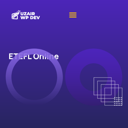
ETEFL Online