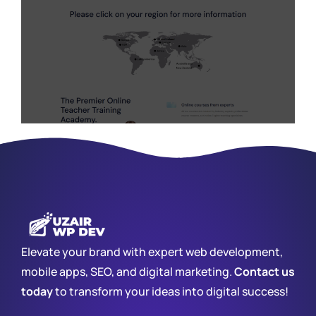
Elevate your brand with expert web development,
mobile apps, SEO, and digital marketing.
Contact us
today
to transform your ideas into digital success!