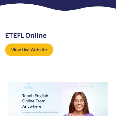
ETEFL Online
View Live Website