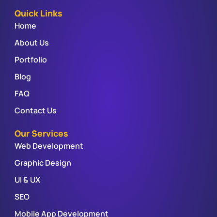
Quick Links
Home
About Us
Portfolio
Blog
FAQ
Contact Us
Our Services
Web Development
Graphic Design
UI & UX
SEO
Mobile App Development