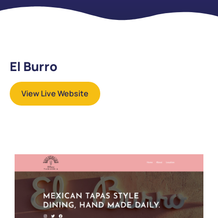
El Burro
View Live Website