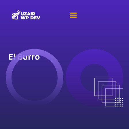
El Burro