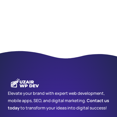
Elevate your brand with expert web development,
mobile apps, SEO, and digital marketing.
Contact us
today
to transform your ideas into digital success!