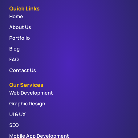
Quick Links
Home
About Us
Portfolio
Blog
FAQ
Contact Us
Our Services
Web Development
Graphic Design
UI & UX
SEO
Mobile App Development