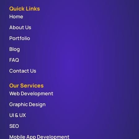
Quick Links
Home
About Us
Portfolio
Blog
FAQ
Contact Us
Our Services
Web Development
Graphic Design
UI & UX
SEO
Mobile App Development