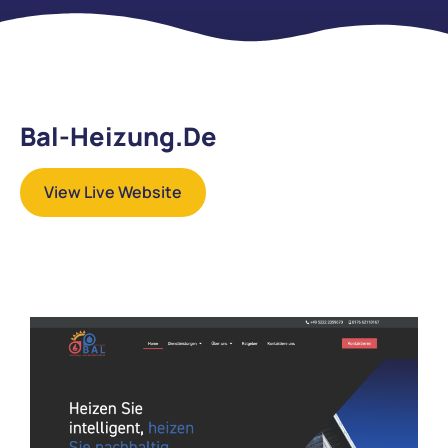
Bal-Heizung.de
View Live Website