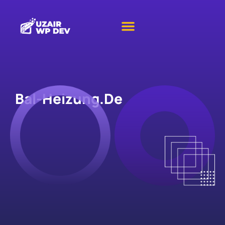
Bal-Heizung.de