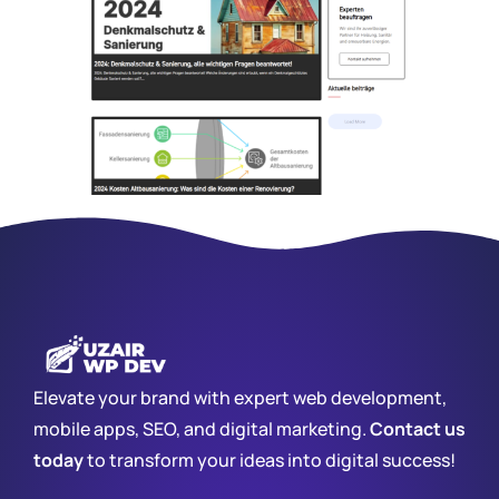
Elevate your brand with expert web development,
mobile apps, SEO, and digital marketing.
Contact us
today
to transform your ideas into digital success!