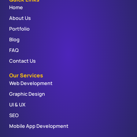
Home
About Us
Portfolio
Blog
FAQ
Contact Us
Our Services
Web Development
Graphic Design
UI & UX
SEO
Mobile App Development