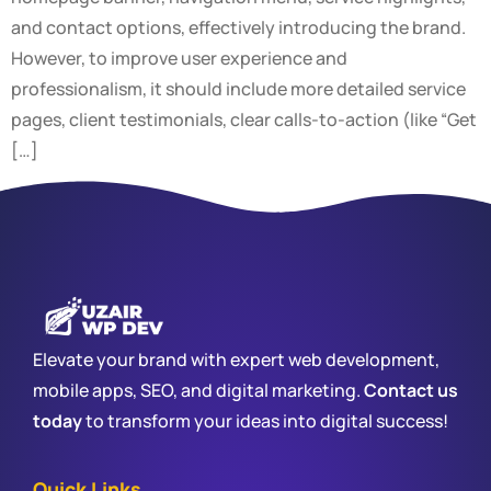
and contact options, effectively introducing the brand.
However, to improve user experience and
professionalism, it should include more detailed service
pages, client testimonials, clear calls-to-action (like “Get
[…]
Elevate your brand with expert web development,
mobile apps, SEO, and digital marketing.
Contact us
today
to transform your ideas into digital success!
Quick Links