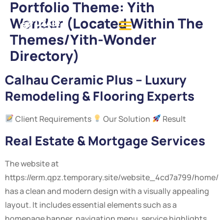
Portfolio Theme:
Yith
Wonder (located Within The
Themes/yith-Wonder
Directory)
Calhau Ceramic Plus – Luxury
Remodeling & Flooring Experts
Client Requirements
Our Solution
Result
Real Estate & Mortgage Services
The website at
https://erm.qpz.temporary.site/website_4cd7a799/home/
has a clean and modern design with a visually appealing
layout. It includes essential elements such as a
homepage banner, navigation menu, service highlights,