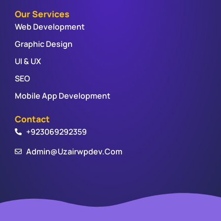
Our Services
Web Development
Graphic Design
UI & UX
SEO
Mobile App Development
Contact
+923069292359
Admin@uzairwpdev.com