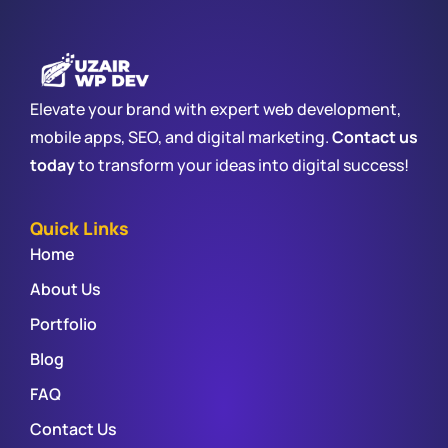
Elevate your brand with expert web development,
mobile apps, SEO, and digital marketing.
Contact us
today
to transform your ideas into digital success!
Quick Links
Home
About Us
Portfolio
Blog
FAQ
Contact Us