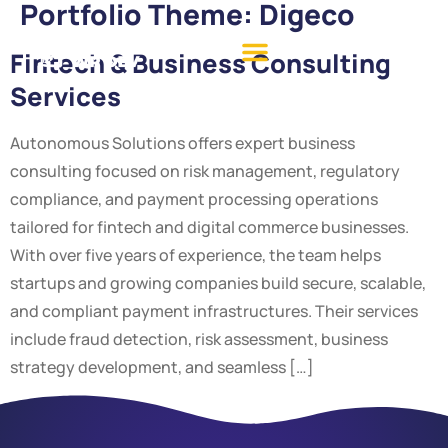
Portfolio Theme:
Digeco
Fintech & Business Consulting
Services
Autonomous Solutions offers expert business
consulting focused on risk management, regulatory
compliance, and payment processing operations
tailored for fintech and digital commerce businesses.
With over five years of experience, the team helps
startups and growing companies build secure, scalable,
and compliant payment infrastructures. Their services
include fraud detection, risk assessment, business
strategy development, and seamless […]