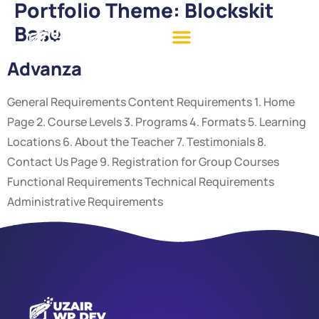
Portfolio Theme:
Blockskit
Base
Advanza
General Requirements Content Requirements 1. Home
Page 2. Course Levels 3. Programs 4. Formats 5. Learning
Locations 6. About the Teacher 7. Testimonials 8.
Contact Us Page 9. Registration for Group Courses
Functional Requirements Technical Requirements
Administrative Requirements