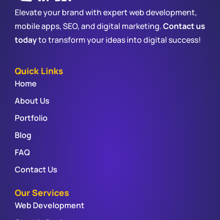
Elevate your brand with expert web development,
mobile apps, SEO, and digital marketing.
Contact us
today
to transform your ideas into digital success!
Quick Links
Home
About Us
Portfolio
Blog
FAQ
Contact Us
Our Services
Web Development