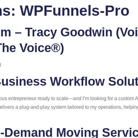
ns:
WPFunnels-Pro
 Us
Services
Portfolio
Blog
FAQ
Co
m – Tracy Goodwin (Voi
The Voice®)
t
Business Workflow Solu
rious entrepreneur ready to scale—and I’m looking for a custom 
delivers a plug-and-play system tailored to my operations, help
n-Demand Moving Servi