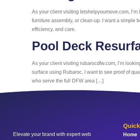
As your client visiting letshelpyoumove.com, I’m 
furniture assembly, or clean-up. I want a simple b
efficiency, and care.
Pool Deck Resurfa
As your client visiting rubarocdfw.com, I’m lookin
surface using Rubaroc. I want to see proof of qual
who serve the full DFW area […]
Quick
Elevate your brand with expert web
Home