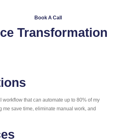
ntact Us
Book A Call
ce Transformation
tions
AI workflow that can automate up to 80% of my
ing me save time, eliminate manual work, and
ces