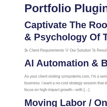
Portfolio Plugi
Home
About
Captivate The Roo
& Psychology Of 
📝 Client Requirements 💡 Our Solution 🚀 Resul
AI Automation & 
As your client visiting vznsystems.com, I’m a se
business. I want a no-cost strategy session that 
focus on high-impact growth—with […]
Moving Labor / O