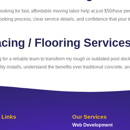
looking for fast, affordable moving labor help at just $50/hour p
ooking process, clear service details, and confidence that your t
cing / Flooring Service
g for a reliable team to transform my rough or outdated pool deck 
ity installs, understand the benefits over traditional concrete, a
 Links
Our Services
Web Development