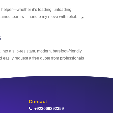
er helper—whether it’s loading, unloading,
rained team will handle my move with reliability,
s
into a slip-resistant, modern, barefoot-friendly
nd easily request a free quote from professionals
Contact
+923069292359