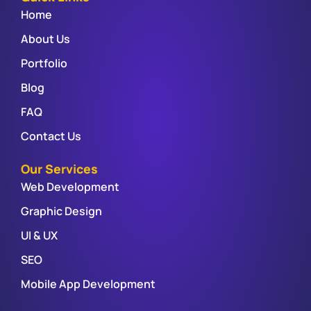
Home
About Us
Portfolio
Blog
FAQ
Contact Us
Our Services
Web Development
Graphic Design
UI & UX
SEO
Mobile App Development