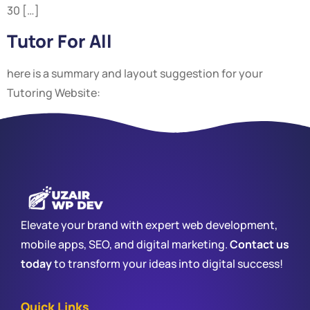
30 […]
Tutor For All
here is a summary and layout suggestion for your
Tutoring Website:
Elevate your brand with expert web development,
mobile apps, SEO, and digital marketing.
Contact us
today
to transform your ideas into digital success!
Quick Links