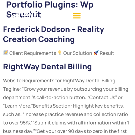
Portfolio Plugins:
Wp
Smushit
Frederick Dodson – Reality
Creation Coaching
Client Requirements
Our Solution
Result
RightWay Dental Billing
Website Requirements for RightWay Dental Billing
Tagline: “Grow your revenue by outsourcing your billing
department.”A call-to-action button: “Contact Us” or
“Learn More.”Benefits Section: Highlight key benefits,
such as: “Increase practice revenue and collection ratio
to over 95%.”“Submit claims with all information within 1
business day.”“Get your over 90 days to zero in the first