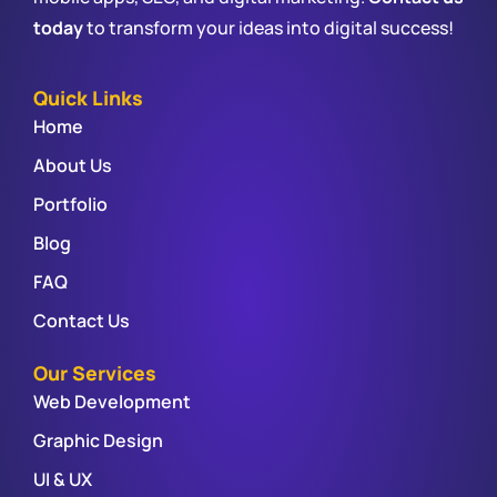
today
to transform your ideas into digital success!
Quick Links
Home
About Us
Portfolio
Blog
FAQ
Contact Us
Our Services
Web Development
Graphic Design
UI & UX