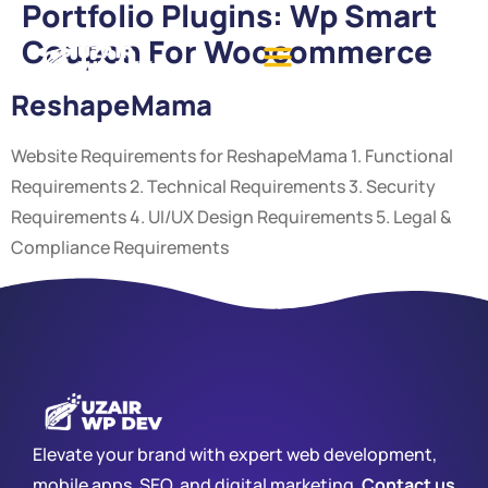
Portfolio Plugins:
Wp Smart
Coupon For Woocommerce
ReshapeMama
Website Requirements for ReshapeMama 1. Functional
Requirements 2. Technical Requirements 3. Security
Requirements 4. UI/UX Design Requirements 5. Legal &
Compliance Requirements
Elevate your brand with expert web development,
mobile apps, SEO, and digital marketing.
Contact us