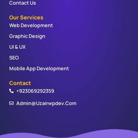
Contact Us
Our Services
Web Development
Graphic Design
UI & UX
SEO
Mobile App Development
Contact
+923069292359
Admin@uzairwpdev.com