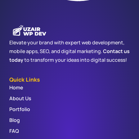
Elevate your brand with expert web development,
mobile apps, SEO, and digital marketing.
Contact us
today
to transform your ideas into digital success!
Quick Links
Home
About Us
Portfolio
Blog
FAQ