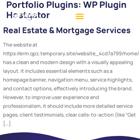
Portfolio Plugins:
WP Plugin
Hostgator
Real Estate & Mortgage Services
The website at
https://erm.qpz.temporary.site/website_4cd7a799/home/
has a clean and modern design with a visually appealing
layout. It includes essential elements such as a
homepage banner, navigation menu, service highlights,
and contact options, effectively introducing the brand.
However, to improve user experience and
professionalism, it should include more detailed service
pages, client testimonials, clear calls-to-action (like “Get
[…]