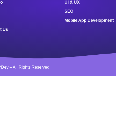
io
UI & UX
SEO
Mobile App Development
t Us
Dev – All Rights Reserved.