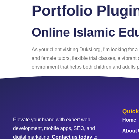
Portfolio Plugi
Home
About
Online Islamic Ed
As your client visiting Duksi.org, I’m looking for 
and female tutors, flexible trial classes, a vibr
environment that helps both children and adults 
Quick
Elevate your brand with expert web
Home
development, mobile apps, SEO, and
About
digital marketing.
Contact us today
to