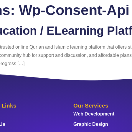
ns:
Wp-Consent-Api
 Us
Services
Portfolio
Blog
FAQ
Co
ucation / ELearning Plat
a trusted online Qur’an and Islamic learning platform that offers s
ant community hub for support and discussion, and affordable plan
progress […]
 Links
Our Services
Web Development
 Us
Graphic Design