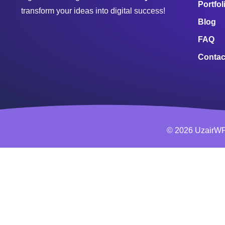
Portfol
transform your ideas into digital success!
Blog
FAQ
Contac
© 2026 UzairWP