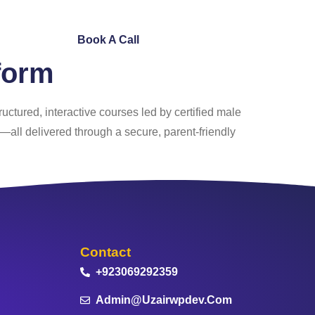
ntact Us
Book A Call
form
tructured, interactive courses led by certified male
s—all delivered through a secure, parent‑friendly
Contact
+923069292359
Admin@uzairwpdev.com