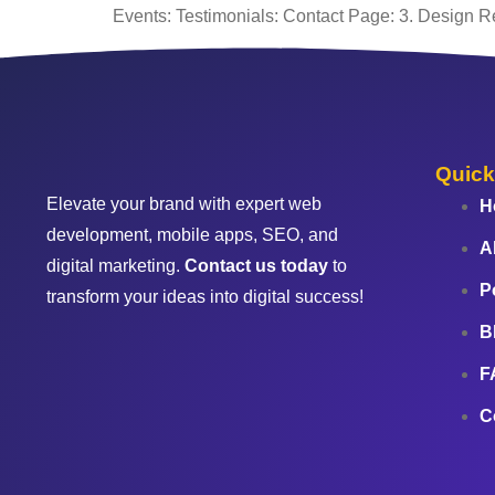
Events: Testimonials: Contact Page: 3. Design R
Quick
Elevate your brand with expert web
H
development, mobile apps, SEO, and
A
digital marketing.
Contact us today
to
P
transform your ideas into digital success!
B
F
C