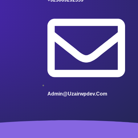
Admin@uzairwpdev.com