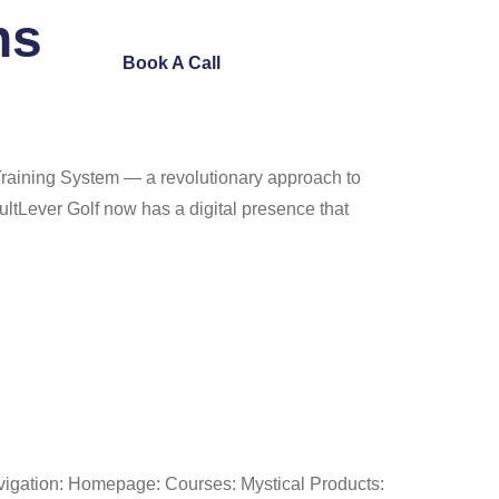
ns
ntact Us
Book A Call
Training System — a revolutionary approach to
ltLever Golf now has a digital presence that
avigation: Homepage: Courses: Mystical Products: