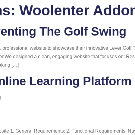
ns:
Woolenter Addo
 Us
Services
Portfolio
Blog
FAQ
Co
venting The Golf Swing
professional website to showcase their innovative Lever Golf 
ionWe designed a clean, engaging website that focuses on: Resu
aking […]
nline Learning Platform
t
ebsite 1. General Requirements: 2. Functional Requirements: N