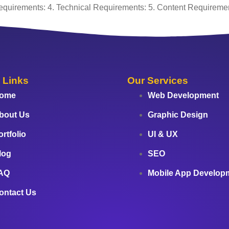
equirements: 4. Technical Requirements: 5. Content Requiremen
 Links
Our Services
ome
Web Development
bout Us
Graphic Design
ortfolio
UI & UX
log
SEO
AQ
Mobile App Develop
ontact Us