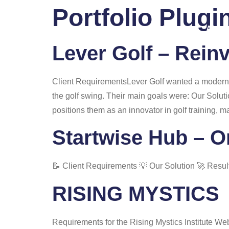
Portfolio Plugi
Home
About
Lever Golf – Rein
Client RequirementsLever Golf wanted a modern, 
the golf swing. Their main goals were: Our Solut
positions them as an innovator in golf training, m
Startwise Hub – O
📝 Client Requirements 💡 Our Solution 🚀 Resul
RISING MYSTICS
Requirements for the Rising Mystics Institute W