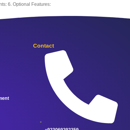
ts: 6. Optional Features:
Contact
ment
+923069292359