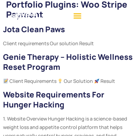
Portfolio Plugins:
Woo Stripe
Payment
Jota Clean Paws
Client requirements Our solution Result
Genie Therapy – Holistic Wellness
Reset Program
Client Requirements
Our Solution
Result
Website Requirements For
Hunger Hacking
1. Website Overview Hunger Hacking is a science-based
weight loss and appetite control platform that helps
users naturally control hunger, cravings, and food