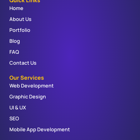
Quick Links
Home
About Us
Portfolio
Blog
FAQ
Contact Us
Our Services
Web Development
Graphic Design
UI & UX
SEO
Mobile App Development