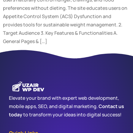
preferences without dieting. The site educates users on
Appetite Control System (ACS) Dysfunction and
provides tools for sustainable weight management. 2.
Target Audience 3. Key Features & Functionalities A.
General Pages & […]
Elevate your brand with expert web development,
mobile apps, SEO, and digital marketing.
Contact us
today
to transform your ideas into digital success!