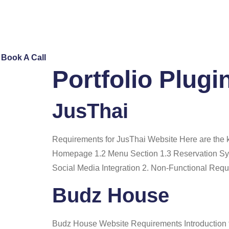
Skip
to
content
Book A Call
Portfolio Plugi
JusThai
Requirements for JusThai Website Here are the ke
Homepage 1.2 Menu Section 1.3 Reservation Sys
Social Media Integration 2. Non-Functional Req
Budz House
Budz House Website Requirements Introduction 