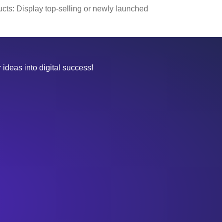
cts: Display top-selling or newly launched
 ideas into digital success!