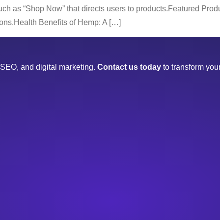
uch as “Shop Now” that directs users to products.Featured Produ
ttons.Health Benefits of Hemp: A […]
SEO, and digital marketing.
Contact us today
to transform your