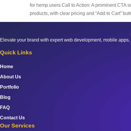
for hemp users.Call to Action: A prominent CTA s
products, with clear pricing and “Add to Cart” bu
Elevate your brand with expert web development, mobile apps, 
Quick Links
Home
About Us
Portfolio
Blog
FAQ
Contact Us
Our Services