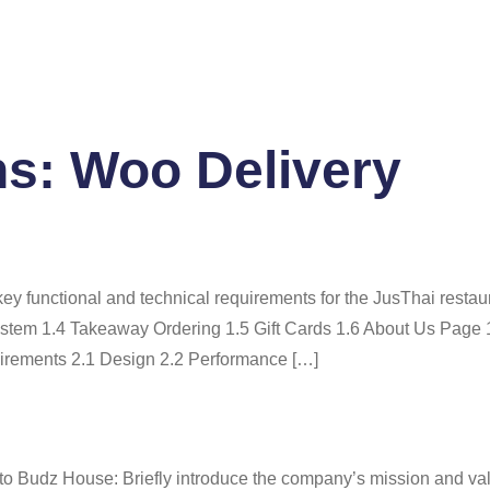
Home
About Us
Se
ns:
Woo Delivery
y functional and technical requirements for the JusThai restau
tem 1.4 Takeaway Ordering 1.5 Gift Cards 1.6 About Us Page 
uirements 2.1 Design 2.2 Performance […]
to Budz House: Briefly introduce the company’s mission and 