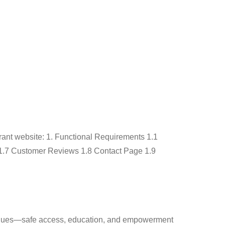
rvices
Portfolio
Blog
FAQ
Contact Us
rant website: 1. Functional Requirements 1.1
1.7 Customer Reviews 1.8 Contact Page 1.9
values—safe access, education, and empowerment