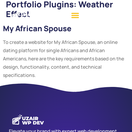
Portfolio Plugins:
Weather
Effect
My African Spouse
To create a website for My African Spouse, an online
dating platform for single Africans and African
Americans, here are the key requirements based on the
design, functionality, content, and technical
specifications.
Elevate your brand with expert web development,