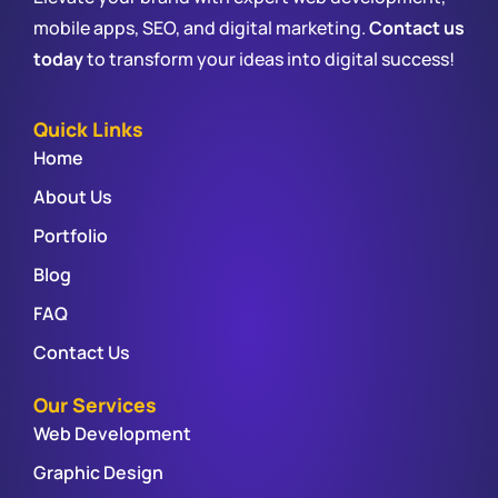
mobile apps, SEO, and digital marketing.
Contact us
today
to transform your ideas into digital success!
Quick Links
Home
About Us
Portfolio
Blog
FAQ
Contact Us
Our Services
Web Development
Graphic Design