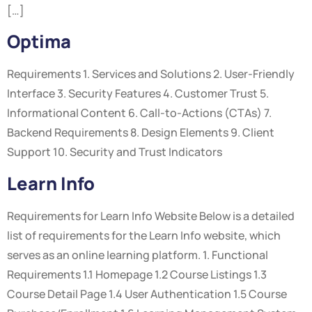
[…]
Optima
Requirements 1. Services and Solutions 2. User-Friendly
Interface 3. Security Features 4. Customer Trust 5.
Informational Content 6. Call-to-Actions (CTAs) 7.
Backend Requirements 8. Design Elements 9. Client
Support 10. Security and Trust Indicators
Learn Info
Requirements for Learn Info Website Below is a detailed
list of requirements for the Learn Info website, which
serves as an online learning platform. 1. Functional
Requirements 1.1 Homepage 1.2 Course Listings 1.3
Course Detail Page 1.4 User Authentication 1.5 Course