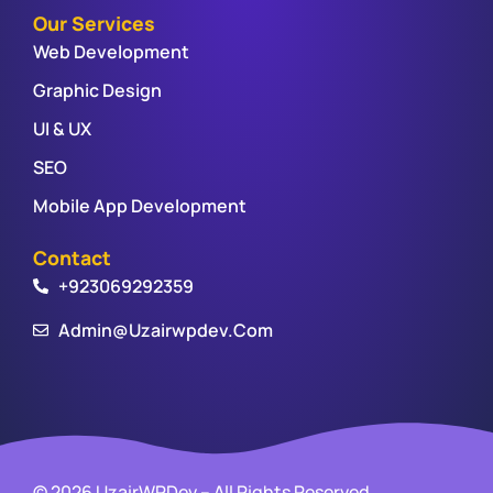
Our Services
Web Development
Graphic Design
UI & UX
SEO
Mobile App Development
Contact
+923069292359
Admin@uzairwpdev.com
© 2026 UzairWPDev – All Rights Reserved.