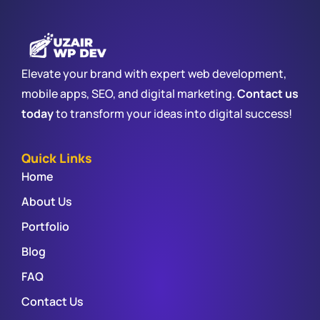
Elevate your brand with expert web development,
mobile apps, SEO, and digital marketing.
Contact us
today
to transform your ideas into digital success!
Quick Links
Home
About Us
Portfolio
Blog
FAQ
Contact Us