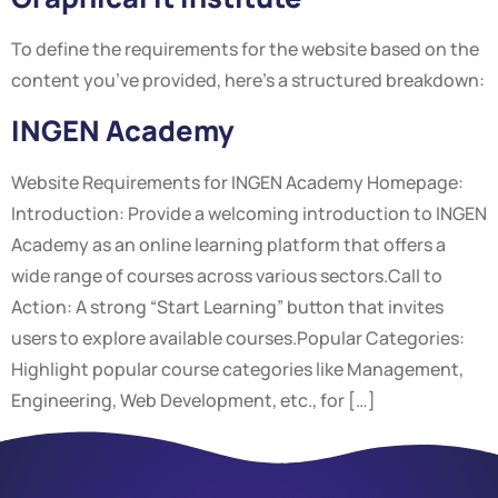
To define the requirements for the website based on the
content you’ve provided, here’s a structured breakdown:
INGEN Academy
Website Requirements for INGEN Academy Homepage:
Introduction: Provide a welcoming introduction to INGEN
Academy as an online learning platform that offers a
wide range of courses across various sectors.Call to
Action: A strong “Start Learning” button that invites
users to explore available courses.Popular Categories:
Highlight popular course categories like Management,
Engineering, Web Development, etc., for […]