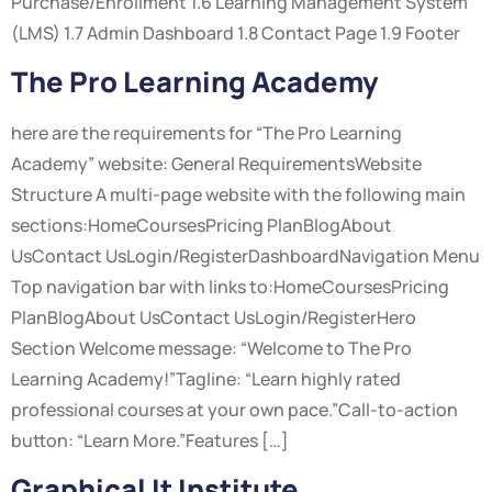
Purchase/Enrollment 1.6 Learning Management System
(LMS) 1.7 Admin Dashboard 1.8 Contact Page 1.9 Footer
The Pro Learning Academy
here are the requirements for “The Pro Learning
Academy” website: General RequirementsWebsite
Structure A multi-page website with the following main
sections:HomeCoursesPricing PlanBlogAbout
UsContact UsLogin/RegisterDashboardNavigation Menu
Top navigation bar with links to:HomeCoursesPricing
PlanBlogAbout UsContact UsLogin/RegisterHero
Section Welcome message: “Welcome to The Pro
Learning Academy!”Tagline: “Learn highly rated
professional courses at your own pace.”Call-to-action
button: “Learn More.”Features […]
Graphical It Institute