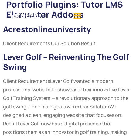
Portfolio Plugins:
Tutor LMS
Elementer Addons
Acrestonlineuniversity
Client Requirements Our Solution Result
Lever Golf – Reinventing The Golf
Swing
Client RequirementsLever Golf wanted a modern,
professional website to showcase their innovative Lever
Golf Training System — a revolutionary approach to the
golf swing. Their main goals were: Our SolutionWe
designed a clean, engaging website that focuses on:
ResultLever Golf now has a digital presence that
positions them as an innovator in golf training, making