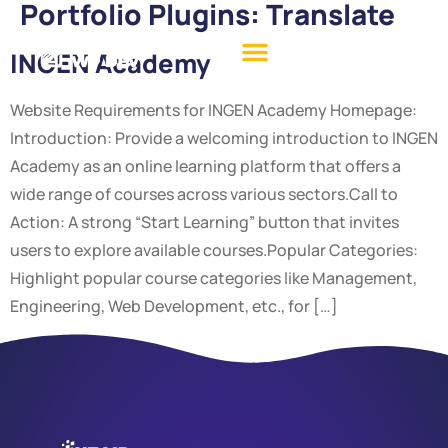
Portfolio Plugins:
Translate
INGEN Academy
Website Requirements for INGEN Academy Homepage:
Introduction: Provide a welcoming introduction to INGEN
Academy as an online learning platform that offers a
wide range of courses across various sectors.Call to
Action: A strong “Start Learning” button that invites
users to explore available courses.Popular Categories:
Highlight popular course categories like Management,
Engineering, Web Development, etc., for […]