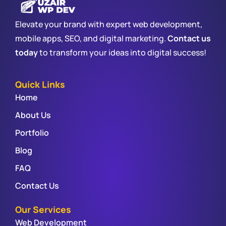
Elevate your brand with expert web development,
mobile apps, SEO, and digital marketing.
Contact us
today
to transform your ideas into digital success!
Quick Links
Home
About Us
Portfolio
Blog
FAQ
Contact Us
Our Services
Web Development