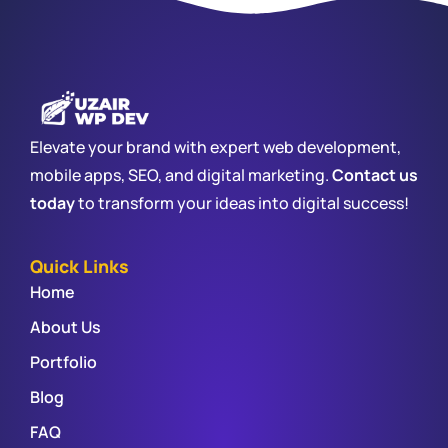
Elevate your brand with expert web development,
mobile apps, SEO, and digital marketing.
Contact us
today
to transform your ideas into digital success!
Quick Links
Home
About Us
Portfolio
Blog
FAQ