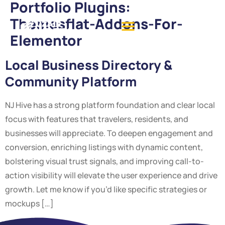
Portfolio Plugins:
Themesflat-Addons-For-
Elementor
Local Business Directory &
Community Platform
NJ Hive has a strong platform foundation and clear local
focus with features that travelers, residents, and
businesses will appreciate. To deepen engagement and
conversion, enriching listings with dynamic content,
bolstering visual trust signals, and improving call-to-
action visibility will elevate the user experience and drive
growth. Let me know if you’d like specific strategies or
mockups […]