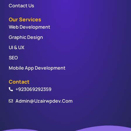
Contact Us
Our Services
Web Development
Graphic Design
UI & UX
SEO
Mobile App Development
Contact
+923069292359
Admin@uzairwpdev.com