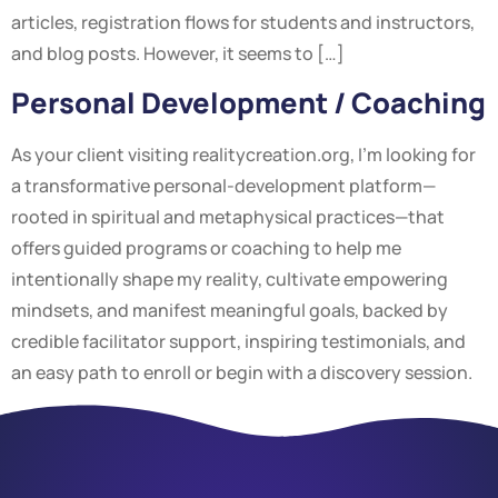
articles, registration flows for students and instructors,
and blog posts. However, it seems to […]
Personal Development / Coaching
As your client visiting realitycreation.org, I’m looking for
a transformative personal-development platform—
rooted in spiritual and metaphysical practices—that
offers guided programs or coaching to help me
intentionally shape my reality, cultivate empowering
mindsets, and manifest meaningful goals, backed by
credible facilitator support, inspiring testimonials, and
an easy path to enroll or begin with a discovery session.