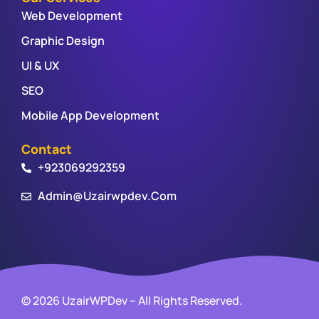
Web Development
Graphic Design
UI & UX
SEO
Mobile App Development
Contact
+923069292359
Admin@uzairwpdev.com
© 2026 UzairWPDev – All Rights Reserved.