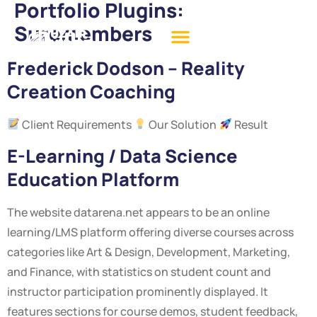
Portfolio Plugins:
Suremembers
Frederick Dodson – Reality
Creation Coaching
Client Requirements
Our Solution
Result
E-Learning / Data Science
Education Platform
The website datarena.net appears to be an online
learning/LMS platform offering diverse courses across
categories like Art & Design, Development, Marketing,
and Finance, with statistics on student count and
instructor participation prominently displayed. It
features sections for course demos, student feedback,