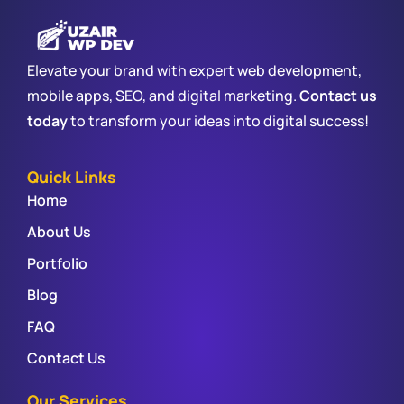
Elevate your brand with expert web development,
mobile apps, SEO, and digital marketing.
Contact us
today
to transform your ideas into digital success!
Quick Links
Home
About Us
Portfolio
Blog
FAQ
Contact Us
Our Services