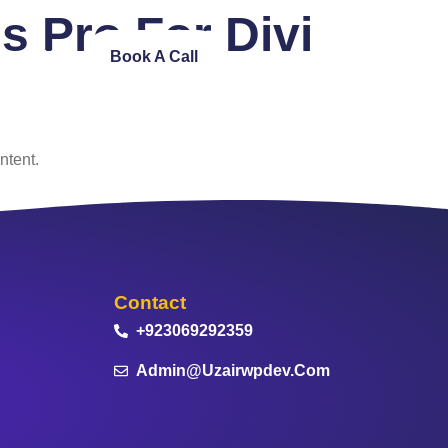
 Pro For Divi
ntact Us
Book A Call
ntent.
Contact
+923069292359
Admin@uzairwpdev.com