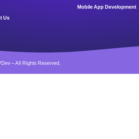
Mobile App Development
t Us
Dev – All Rights Reserved.