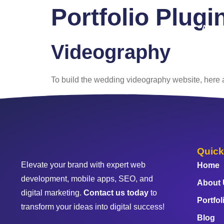
Portfolio Plugi
Home
About
Videography
To build the wedding videography website, here ar
Quick
Elevate your brand with expert web
Home
development, mobile apps, SEO, and
About
digital marketing.
Contact us today
to
Portfol
transform your ideas into digital success!
Blog