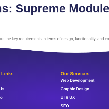
ns:
Supreme Modules
 Us
Services
Portfolio
Blog
FAQ
Co
e the key requirements in terms of design, functionality, and co
 Links
Our Services
Web Development
 Us
Graphic Design
io
UI & UX
SEO