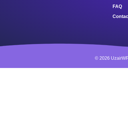
FAQ
Contac
© 2026 UzairWP