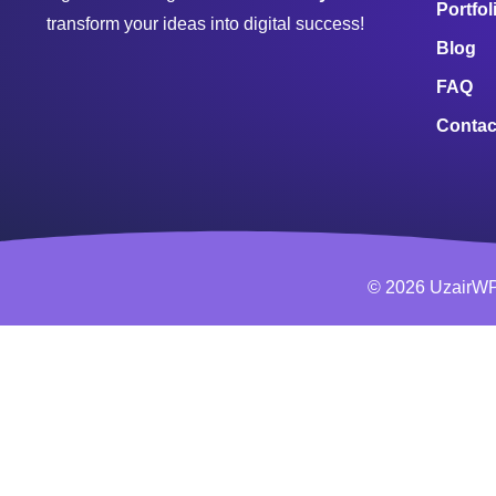
Portfol
transform your ideas into digital success!
Blog
FAQ
Contac
© 2026 UzairWP