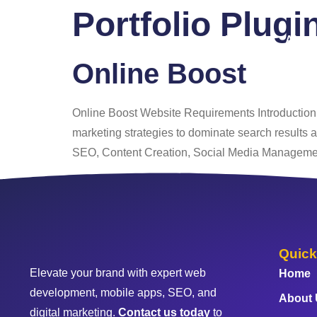
Portfolio Plugi
Home
About
Online Boost
Online Boost Website Requirements Introduction t
marketing strategies to dominate search results
SEO, Content Creation, Social Media Manageme
Quick
Elevate your brand with expert web
Home
development, mobile apps, SEO, and
About
digital marketing.
Contact us today
to