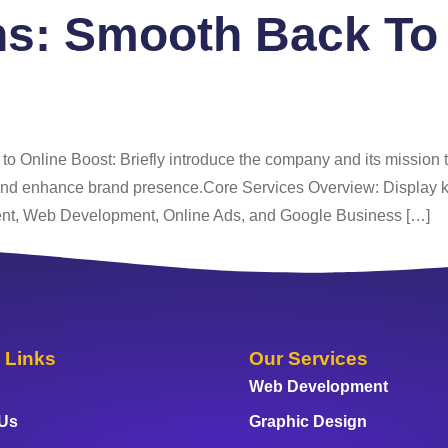
ns:
Smooth Back To 
 Us
Services
Portfolio
Blog
FAQ
Co
o Online Boost: Briefly introduce the company and its mission to
 and enhance brand presence.Core Services Overview: Display k
nt, Web Development, Online Ads, and Google Business […]
 Links
Our Services
Web Development
 Us
Graphic Design