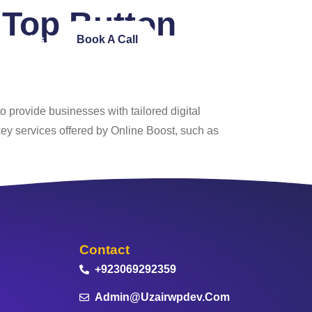
Top Button
ntact Us
Book A Call
 provide businesses with tailored digital
ey services offered by Online Boost, such as
Contact
+923069292359
Admin@uzairwpdev.com