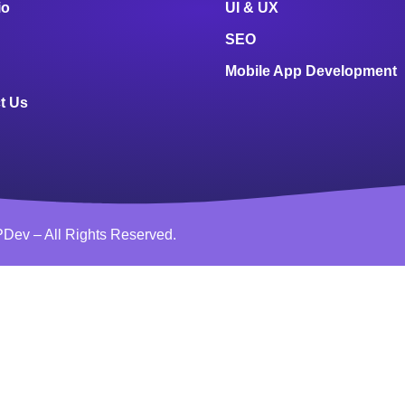
io
UI & UX
SEO
Mobile App Development
t Us
Dev – All Rights Reserved.