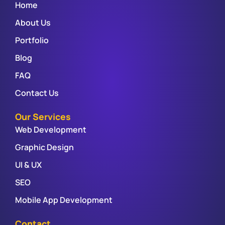
Home
About Us
Portfolio
Blog
FAQ
Contact Us
Our Services
Web Development
Graphic Design
UI & UX
SEO
Mobile App Development
Contact