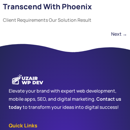
Transcend With Phoenix
Client Requirements Our Solution Result
Next
→
Elevate your brand with expert web development,
mobile apps, SEO, and digital marketing.
Contact us
today
to transform your ideas into digital success!
Quick Links