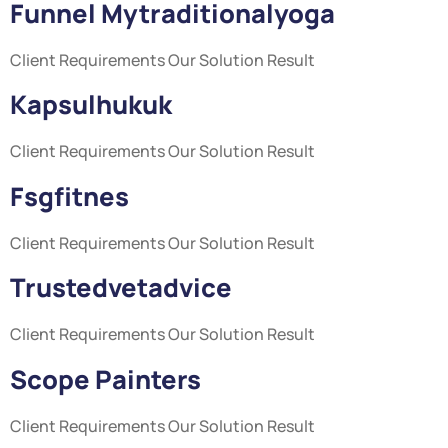
Funnel Mytraditionalyoga
Client Requirements Our Solution Result
Kapsulhukuk
Client Requirements Our Solution Result
Fsgfitnes
Client Requirements Our Solution Result
Trustedvetadvice
Client Requirements Our Solution Result
Scope Painters
Client Requirements Our Solution Result