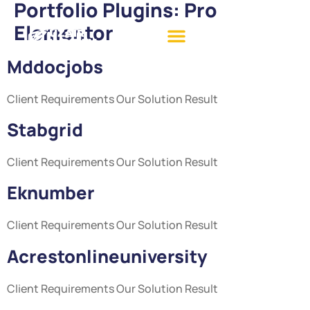
Portfolio Plugins:
Pro
Elementor
Mddocjobs
Client Requirements Our Solution Result
Stabgrid
Client Requirements Our Solution Result
Eknumber
Client Requirements Our Solution Result
Acrestonlineuniversity
Client Requirements Our Solution Result